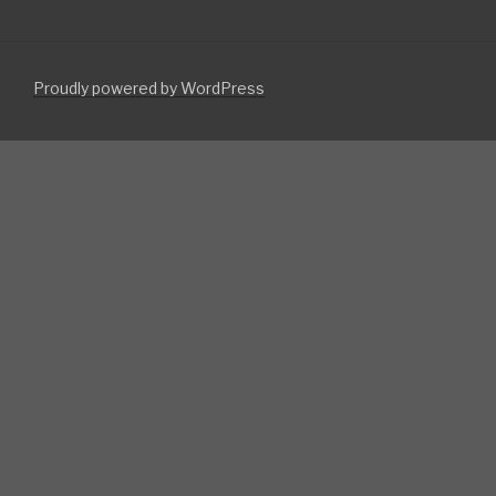
Proudly powered by WordPress