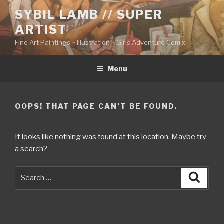
Skip
SYBIL LAMB // SUPER
to
ARTIST
content
Fine Art Paintings ~ Illustration ~ Girls Adventure Comix
Menu
OOPS! THAT PAGE CAN’T BE FOUND.
It looks like nothing was found at this location. Maybe try
a search?
Search
Searc
for: