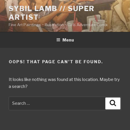
Skip
SYBIL LAMB // SUPER
to
ARTIST
content
Fine Art Paintings ~ Illustration ~ Girls Adventure Comix
Menu
OOPS! THAT PAGE CAN’T BE FOUND.
It looks like nothing was found at this location. Maybe try
a search?
Search
Searc
for: