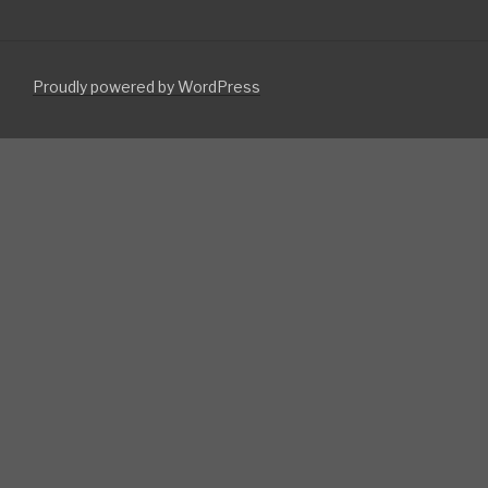
Proudly powered by WordPress