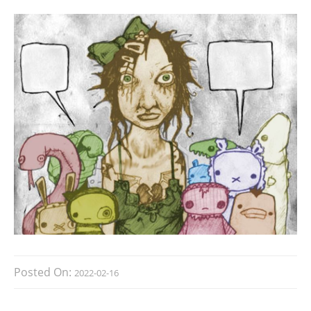
Posted On:
2022-02-16