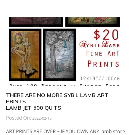
THERE ARE NO MORE SYBIL LAMB ART
PRINTS
LAMB JET 500 QUITS
Posted On:
2022-02-16
ART PRINTS ARE OVER ~ IF YOU OWN ANY lamb store