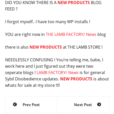
DID YOU KNOW THERE IS A
NEW PRODUCTS
BLOG
FEED ?
I forgot myself.. I have too many WP installs !
YOU are right now in
THE LAMB FACTORY/ News
blog
there is also
NEW PRODUCTS
at THE LAMB STORE !
NEEDLESSLY CONFUSING ! You’re telling me, babe, I
work here and I just figured out they were two
seperate blogs !
LAMB FACTORY/ News
is for general
Sybil Disobedience updates.
NEW PRODUCTS
is about
whats for sale at my store !!!!
Post
Prev Post
Next Post
navigation