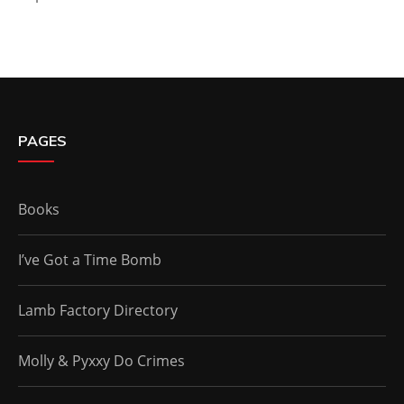
PAGES
Books
I’ve Got a Time Bomb
Lamb Factory Directory
Molly & Pyxxy Do Crimes