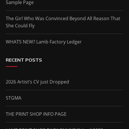
Sample Page
The Girl Who Was Convinced Beyond All Reason That
She Could Fly
WHATS NEW? Lamb Factory Ledger
RECENT POSTS
2026 Artist’s CV just Dropped
STGMA
THE PRINT SHOP INFO PAGE