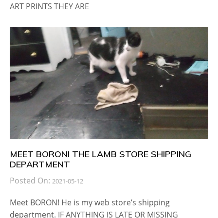
ART PRINTS THEY ARE
MEET BORON! THE LAMB STORE SHIPPING
DEPARTMENT
Posted On:
2021-05-12
Meet BORON! He is my web store’s shipping
department. IF ANYTHING IS LATE OR MISSING