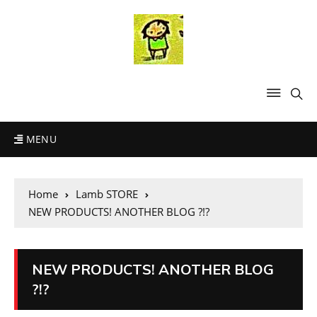
MENU
Home
Lamb STORE
NEW PRODUCTS! ANOTHER BLOG ?!?
NEW PRODUCTS! ANOTHER BLOG
?!?