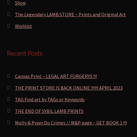
Shop
The Legendary LAMB STORE ~ Prints and Original Art
Wishlist
Recent Posts
Canvas Print ~ LEGAL ART FORGERYS !!!
THE PRINT STORE IS BACK ONLINE !!!!!! APRIL 2023
TAG Find art by TAGs or Keywords
THE END OF SYBIL LAMB PRINTS
Molly & Pyxxy Do Crimes // M&P page ~ GET BOOK 1 !!!