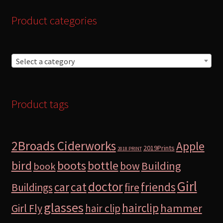
Product categories
Select a category
Product tags
2Broads Ciderworks
Apple
2019Prints
2018 PRINT
bird
boots
bottle
Building
bow
book
Girl
doctor
car
cat
friends
Buildings
fire
glasses
hairclip
hammer
Girl Fly
hair clip