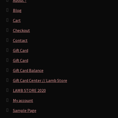
About ?
Blog
Cart
Checkout
Contact
Gift Card
Gift Card
Gift Card Balance
Gift Card Center // Lamb Store
LAMB STORE 2020
My account
Sample Page