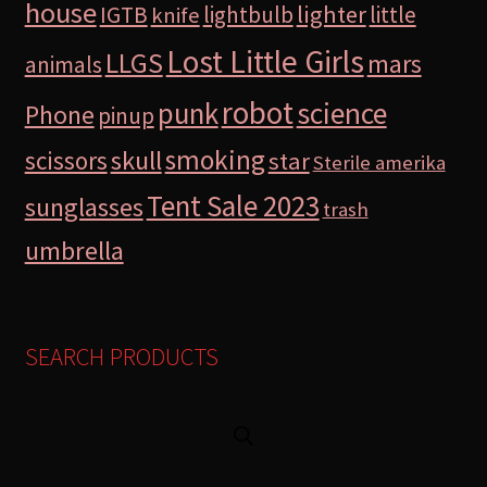
house
lighter
IGTB
lightbulb
little
knife
Lost Little Girls
LLGS
mars
animals
robot
science
punk
Phone
pinup
smoking
skull
scissors
star
Sterile amerika
Tent Sale 2023
sunglasses
trash
umbrella
SEARCH PRODUCTS