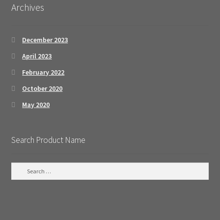
Archives
December 2023
April 2023
February 2022
October 2020
May 2020
Search Product Name
S
e
a
r
c
h