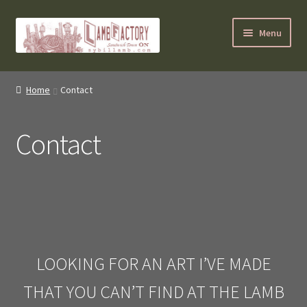
Skip
Skip
Menu
to
to
navigation
content
SybilLamb.com
Home
Contact
NEWS!
Contact
BOOKS
Shop
NEWEST DEALS
About ?
LOOKING FOR AN ART I’VE MADE
THAT YOU CAN’T FIND AT THE LAMB
Contact