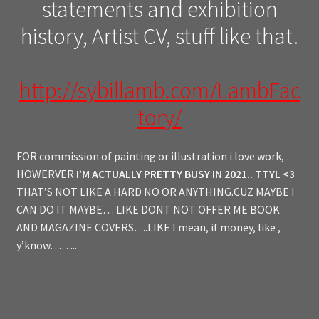
statements and exhibition
history, Artist CV, stuff like that.
http://sybillamb.com/LambFac
tory/
FOR commission of painting or illustration i love work,
HOWERVER
I’M ACTUALLY PRETTY BUSY IN 2021.. TTYL <3
THAT’S NOT LIKE A HARD NO OR ANYTHING.CUZ MAYBE I
CAN DO IT MAYBE… LIKE DONT NOT OFFER ME BOOK
AND MAGAZINE COVERS….LIKE I mean, if money, like ,
y’know……..