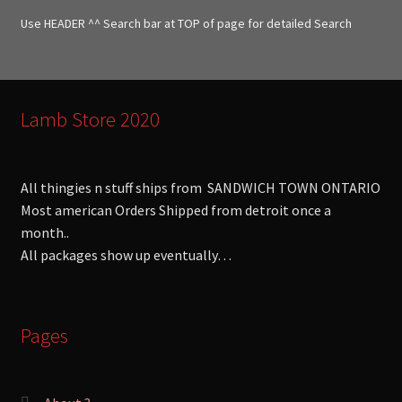
f
Use HEADER ^^ Search bar at TOP of page for detailed Search
o
r
:
Lamb Store 2020
All thingies n stuff ships from SANDWICH TOWN ONTARIO
Most american Orders Shipped from detroit once a
month..
All packages show up eventually…
Pages