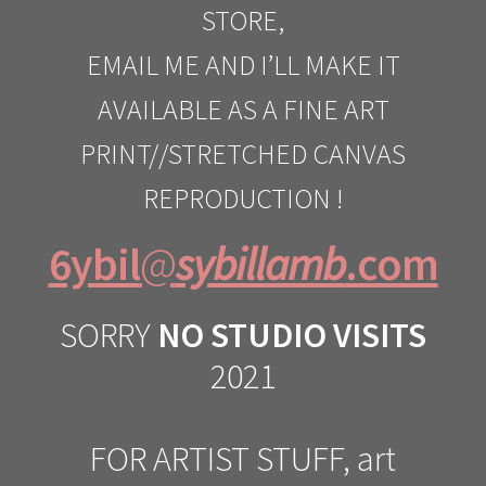
STORE,
EMAIL ME AND I’LL MAKE IT
AVAILABLE AS A FINE ART
PRINT//STRETCHED CANVAS
REPRODUCTION !
6ybil
@
sybillamb
.com
SORRY
NO STUDIO VISITS
2021
FOR ARTIST STUFF, art