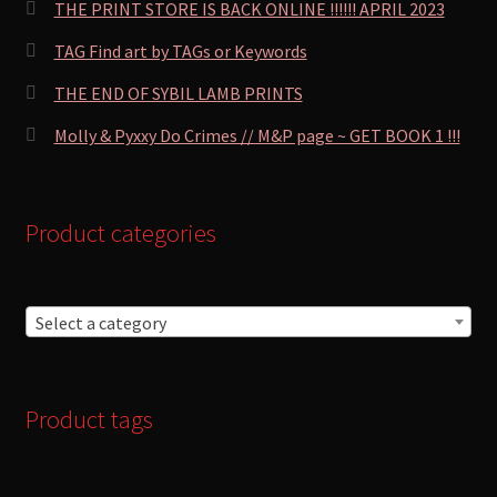
THE PRINT STORE IS BACK ONLINE !!!!!! APRIL 2023
TAG Find art by TAGs or Keywords
THE END OF SYBIL LAMB PRINTS
Molly & Pyxxy Do Crimes // M&P page ~ GET BOOK 1 !!!
Product categories
Select a category
Product tags