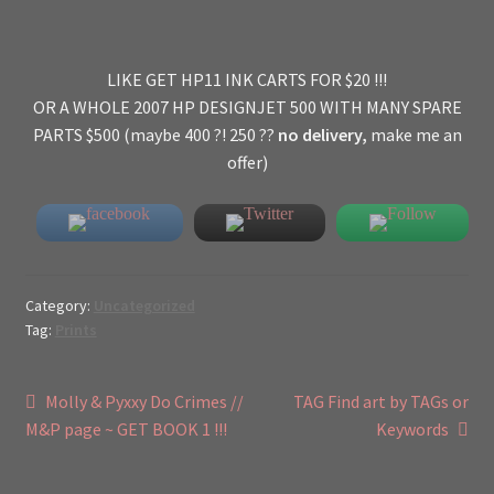
LIKE GET HP11 INK CARTS FOR $20 !!!
OR A WHOLE 2007 HP DESIGNJET 500 WITH MANY SPARE
PARTS $500 (maybe 400 ?! 250 ??
no delivery,
make me an
offer)
Category:
Uncategorized
Tag:
Prints
Post
Previous
Next
Molly & Pyxxy Do Crimes //
TAG Find art by TAGs or
post:
post:
M&P page ~ GET BOOK 1 !!!
Keywords
navigation