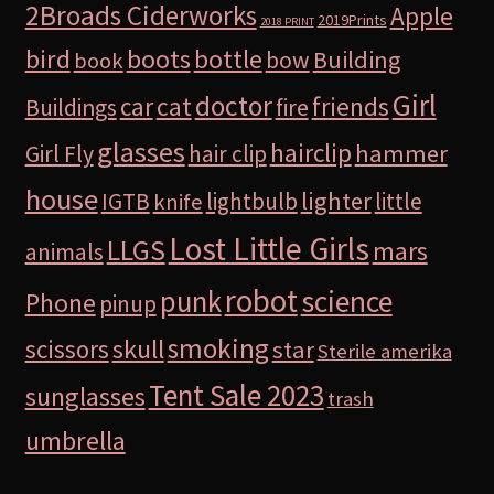
2Broads Ciderworks
Apple
2019Prints
2018 PRINT
bird
boots
bottle
Building
bow
book
Girl
doctor
car
cat
friends
Buildings
fire
glasses
hairclip
hammer
Girl Fly
hair clip
house
lighter
IGTB
lightbulb
little
knife
Lost Little Girls
LLGS
mars
animals
robot
science
punk
Phone
pinup
smoking
skull
scissors
star
Sterile amerika
Tent Sale 2023
sunglasses
trash
umbrella