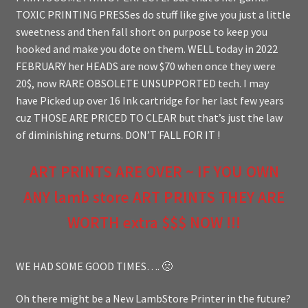
TOXIC PRINTING PRESSes do stuff like give you just a little
sweetness and then fall short on purpose to keep you
hooked and make you dote on them. WELL today in 2022
FEBRUARY her HEADS are now $70 when once they were
20$, now RARE OBSOLETE UNSUPPORTED tech. I may
have Picked up over 16 Ink cartridge for her last few years
cuz THOSE ARE PRICED TO CLEAR but that’s just the law
of diminishing returns. DON’T FALL FOR IT !
ART PRINTS ARE OVER ~ IF YOU OWN
ANY lamb store ART PRINTS THEY ARE
WORTH extra $$$ NOW !!!
WE HAD SOME GOOD TIMES…. 🙁
Oh there might be a New LambStore Printer in the future?