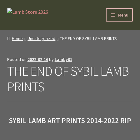
Skip
Skip
Menu
to
to
navigation
content
SybilLamb.com
Home
Uncategorized
THE END OF SYBIL LAMB PRINTS
NEWS!
Posted on
2022-02-16
by
Lamby01
BOOKS
THE END OF SYBIL LAMB
Shop
PRINTS
NEWEST DEALS
About ?
SYBIL LAMB ART PRINTS 2014-2022 RIP
Contact