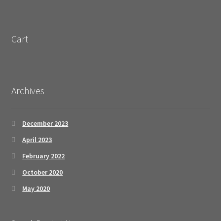
Cart
Archives
December 2023
April 2023
February 2022
October 2020
May 2020