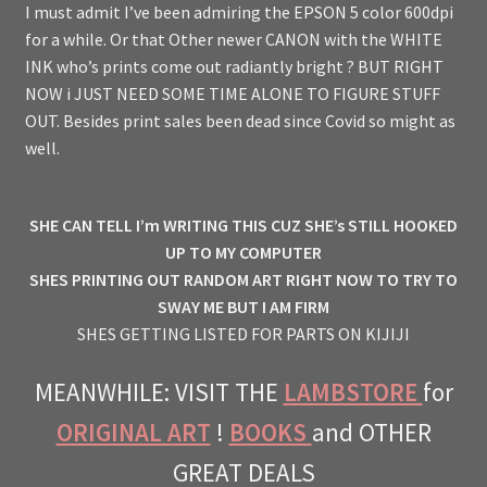
I must admit I’ve been admiring the EPSON 5 color 600dpi
for a while. Or that Other newer CANON with the WHITE
INK who’s prints come out radiantly bright ? BUT RIGHT
NOW i JUST NEED SOME TIME ALONE TO FIGURE STUFF
OUT. Besides print sales been dead since Covid so might as
well.
SHE CAN TELL I’m WRITING THIS CUZ SHE’s STILL HOOKED
UP TO MY COMPUTER
SHES PRINTING OUT RANDOM ART RIGHT NOW TO TRY TO
SWAY ME BUT I AM FIRM
SHES GETTING LISTED FOR PARTS ON KIJIJI
MEANWHILE: VISIT THE
LAMBSTORE
for
ORIGINAL ART
!
BOOKS
and OTHER
GREAT DEALS