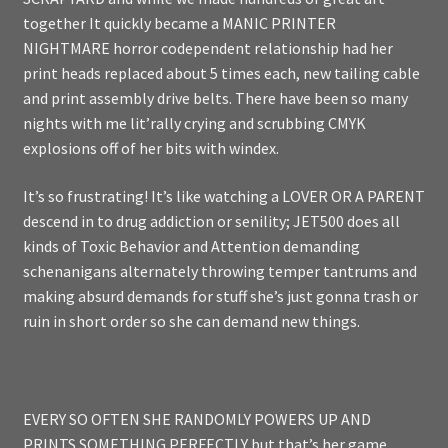
together It quickly became a MANIC PRINTER
NIGHTMARE horror codependent relationship had her
print heads replaced about 5 times each, new tailing cable
and print assembly drive belts. There have been so many
nights with me lit’rally crying and scrubbing CMYK
explosions off of her bits with windex.
It’s so frustrating! It’s like watching a LOVER OR A PARENT
descend in to drug addiction or senility; JET500 does all
kinds of Toxic Behavior and Attention demanding
schenanigans alternately throwing temper tantrums and
making absurd demands for stuff she’s just gonna trash or
ruin in short order so she can demand new things.
EVERY SO OFTEN SHE RANDOMLY POWERS UP AND
PRINTS SOMETHING PERFECTLY but that’s her game.