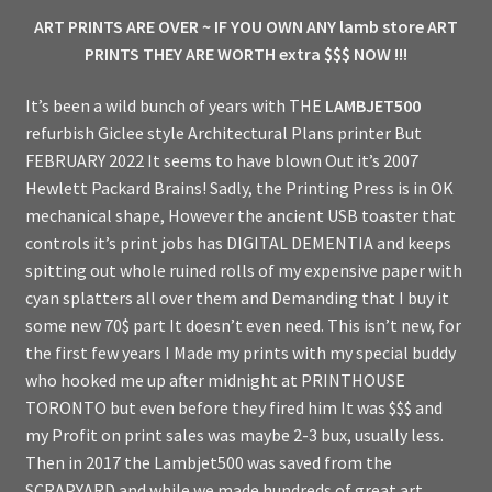
ART PRINTS ARE OVER ~ IF YOU OWN ANY lamb store ART
PRINTS THEY ARE WORTH extra $$$ NOW !!!
It’s been a wild bunch of years with THE
LAMBJET500
refurbish Giclee style Architectural Plans printer But
FEBRUARY 2022 It seems to have blown Out it’s 2007
Hewlett Packard Brains! Sadly, the Printing Press is in OK
mechanical shape, However the ancient USB toaster that
controls it’s print jobs has DIGITAL DEMENTIA and keeps
spitting out whole ruined rolls of my expensive paper with
cyan splatters all over them and Demanding that I buy it
some new 70$ part It doesn’t even need. This isn’t new, for
the first few years I Made my prints with my special buddy
who hooked me up after midnight at PRINTHOUSE
TORONTO but even before they fired him It was $$$ and
my Profit on print sales was maybe 2-3 bux, usually less.
Then in 2017 the Lambjet500 was saved from the
SCRAPYARD and while we made hundreds of great art