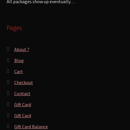
All packages show up eventually…
Pages
About ?
Blog
Cart
Checkout
Contact
Gift Card
Gift Card
Gift Card Balance