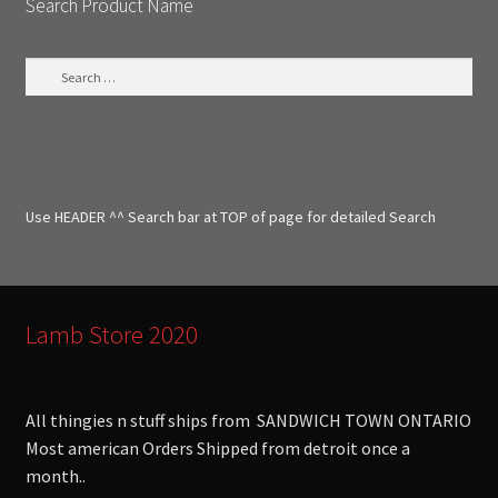
Search Product Name
S
e
a
r
c
h
f
Use HEADER ^^ Search bar at TOP of page for detailed Search
o
r
:
Lamb Store 2020
All thingies n stuff ships from SANDWICH TOWN ONTARIO
Most american Orders Shipped from detroit once a
month..