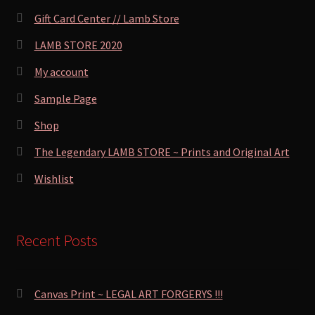
Gift Card Center // Lamb Store
LAMB STORE 2020
My account
Sample Page
Shop
The Legendary LAMB STORE ~ Prints and Original Art
Wishlist
Recent Posts
Canvas Print ~ LEGAL ART FORGERYS !!!