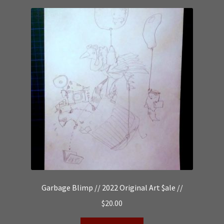
Garbage Blimp // 2022 Original Art $ale //
$
20.00