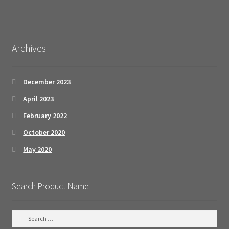
Archives
December 2023
April 2023
February 2022
October 2020
May 2020
Search Product Name
S
e