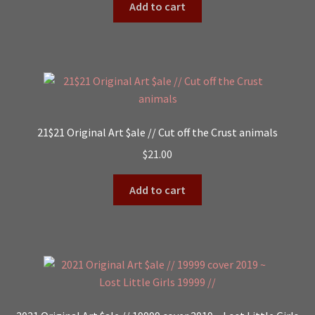
Add to cart
21$21 Original Art $ale // Cut off the Crust animals
$
21.00
Add to cart