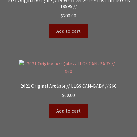
2021 Original Art $ale // 19999 cover 2019 ~ Lost Little Girls
19999 //
$
200.00
Add to cart
2021 Original Art $ale // LLGS CAN-BABY // $60
$
60.00
Add to cart