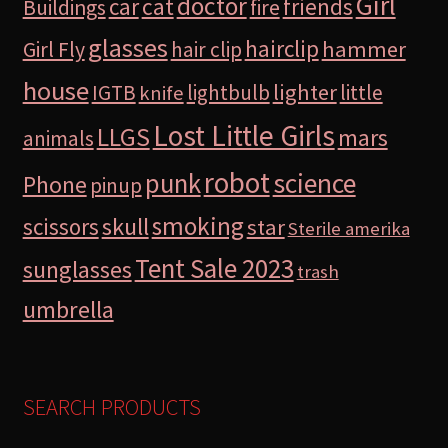
Girl
doctor
car
cat
friends
Buildings
fire
glasses
hairclip
hammer
Girl Fly
hair clip
house
lighter
IGTB
lightbulb
little
knife
Lost Little Girls
LLGS
mars
animals
robot
science
punk
Phone
pinup
smoking
skull
scissors
star
Sterile amerika
Tent Sale 2023
sunglasses
trash
umbrella
SEARCH PRODUCTS