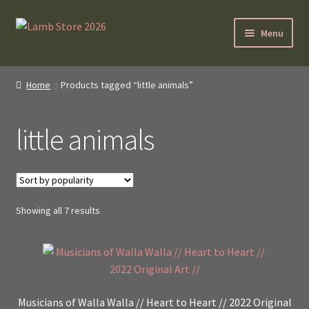
Skip
Skip
Menu
to
to
navigation
content
SybilLamb.com
Home
Products tagged “little animals”
NEWS!
little animals
BOOKS
Shop
Sorted
Showing all 7 results
NEWEST DEALS
by
popularity
About ?
Contact
Musicians of Walla Walla // Heart to Heart // 2022 Original