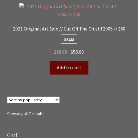
2021 Original Art $ale // Cut Off The Crust ! 2005 // $60
SALE!
Original
Current
$
60.00
$
58.00
price
price
was:
is:
Add to cart
$60.00.
$58.00.
Sorted
Showing all 7 results
by
popularity
Cart