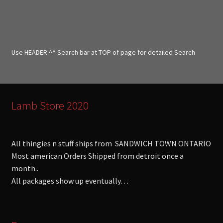
a
r
c
h
f
Use HEADER ^^ Search bar at TOP of page for detailed Search
o
r
:
Lamb Store 2020
All thingies n stuff ships from SANDWICH TOWN ONTARIO
Most american Orders Shipped from detroit once a
month..
All packages show up eventually…