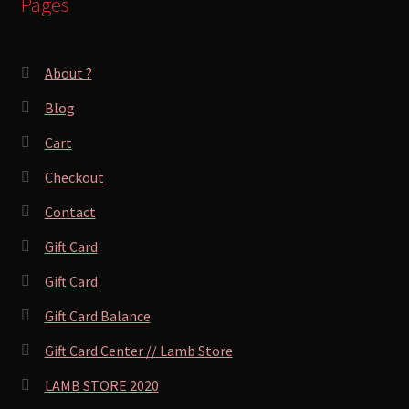
Pages
About ?
Blog
Cart
Checkout
Contact
Gift Card
Gift Card
Gift Card Balance
Gift Card Center // Lamb Store
LAMB STORE 2020