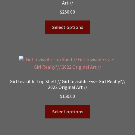
Art //
$
250.00
Select options
Girl Invisible Top Shelf // Girl Invisible ~vs~ Girl Really?//
2022 Original Art //
$
150.00
Select options