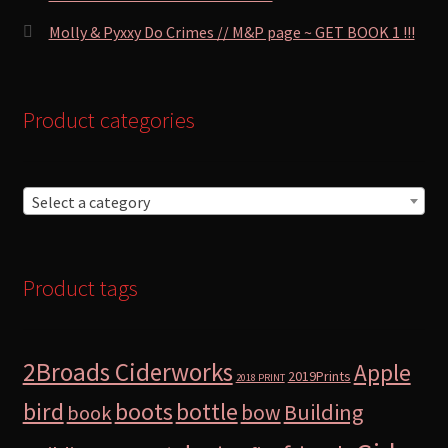
Molly & Pyxxy Do Crimes // M&P page ~ GET BOOK 1 !!!
Product categories
Select a category
Product tags
2Broads Ciderworks
Apple
2019Prints
2018 PRINT
bird
boots
bottle
Building
bow
book