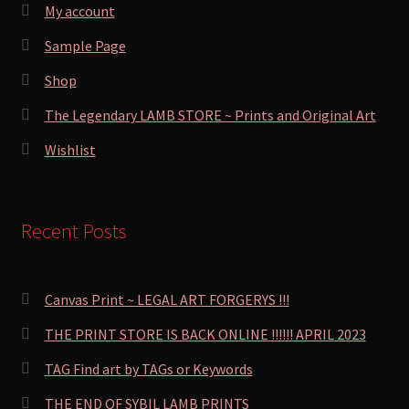
My account
Sample Page
Shop
The Legendary LAMB STORE ~ Prints and Original Art
Wishlist
Recent Posts
Canvas Print ~ LEGAL ART FORGERYS !!!
THE PRINT STORE IS BACK ONLINE !!!!!! APRIL 2023
TAG Find art by TAGs or Keywords
THE END OF SYBIL LAMB PRINTS