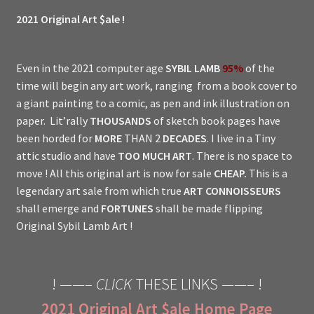
2021 Original Art $ale !
Even in the 2021 computer age
SYBIL LAMB
95%
of the
time will begin any art work, ranging from a book cover to
a giant painting to a comic, as pen and ink illustration on
paper. Lit’rally
THOUSANDS
of sketch book pages have
been horded for
MORE
THAN 2
DECADES
. I live in a Tiny
attic studio and have
TOO MUCH ART
. There is no space to
move ! All this original art is now for sale
CHEAP.
This is a
legendary art sale from which true
ART CONNOISSEURS
shall emerge and
FORTUNES
shall be made flipping
Original Sybil Lamb Art !
! ——–
CLICK
THESE LINKS ——– !
2021 Original Art $ale Home Page