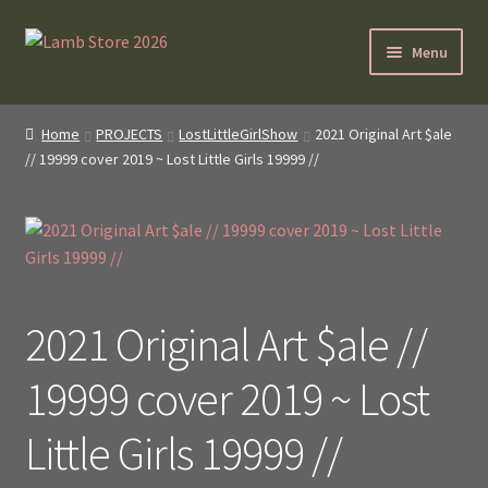
Skip
Skip
Menu
to
to
navigation
content
SybilLamb.com
Home
PROJECTS
LostLittleGirlShow
2021 Original Art $ale
// 19999 cover 2019 ~ Lost Little Girls 19999 //
NEWS!
BOOKS
Shop
2021 Original Art $ale //
NEWEST DEALS
19999 cover 2019 ~ Lost
About ?
Little Girls 19999 //
Contact