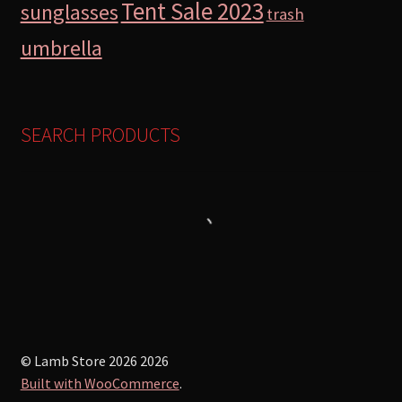
Tent Sale 2023
sunglasses
trash
umbrella
SEARCH PRODUCTS
© Lamb Store 2026 2026
Built with WooCommerce
.