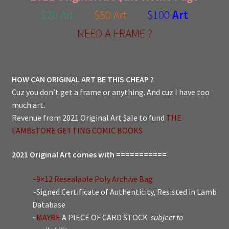
$20 Art
$50 Art
$100
Art
NEED A FRAME ?
HOW CAN ORIGINAL ART BE THIS CHEAP ?
Cuz you don’t get a frame or anything. And cuz I have too
much art.
Revenue from 2021 Original Art $ale to fund
THE
LAMBsTORE GETTING COMIC BOOKS
2021 Original Art comes with ===========
~9×12 Resealable Poly Archive Bag
~Signed Certificate of Authenticity, Resisted in Lamb
Database
~
MAYBE
A PIECE OF CARD STOCK
subject to