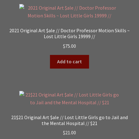
2021 Original Art $ale // Doctor Professor Motion Skills ~
Lost Little Girls 19999 //
$
75.00
Add to cart
21$21 Original Art $ale // Lost Little Girls go to Jail and
the Mental Hospital // $21
$
21.00