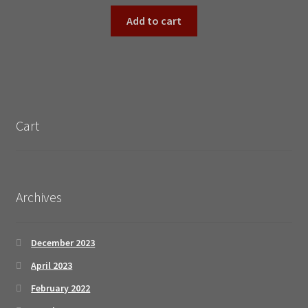
Add to cart
Cart
Archives
December 2023
April 2023
February 2022