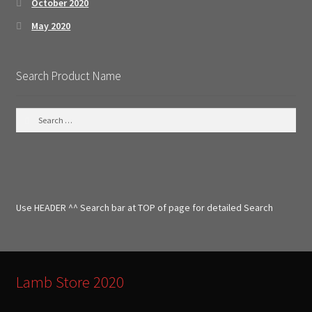
October 2020
May 2020
Search Product Name
S
e
a
r
c
h
f
Use HEADER ^^ Search bar at TOP of page for detailed Search
o
r
:
Lamb Store 2020