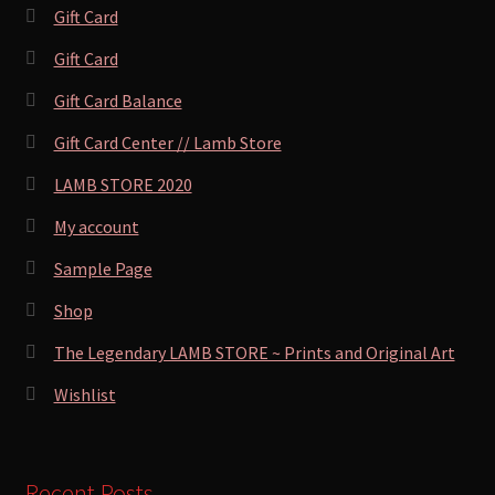
Gift Card
Gift Card
Gift Card Balance
Gift Card Center // Lamb Store
LAMB STORE 2020
My account
Sample Page
Shop
The Legendary LAMB STORE ~ Prints and Original Art
Wishlist
Recent Posts