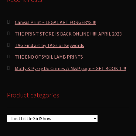
Canvas Print ~ LEGAL ART FORGERYS !!!
THE PRINT STORE IS BACK ONLINE !!!!!! APRIL 2023
TAG Find art by TAGs or Keywords
THE END OF SYBIL LAMB PRINTS
Molly & Pyxxy Do Crimes // M&P page ~ GET BOOK 1 !!!
Product categories