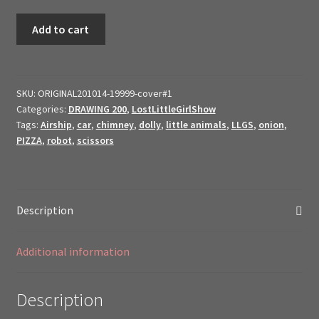
2021
Add to cart
Original
Art
$ale
//
SKU:
ORIGINAL201014-19999-cover#1
Categories:
DRAWING 200
,
LostLittleGirlShow
19999
Tags:
Airship
,
car
,
chimney
,
dolly
,
little animals
,
LLGS
,
onion
,
cover
PIZZA
,
robot
,
scissors
2019
~
Lost
Little
Description
Girls
19999
Additional information
//
quantity
Description