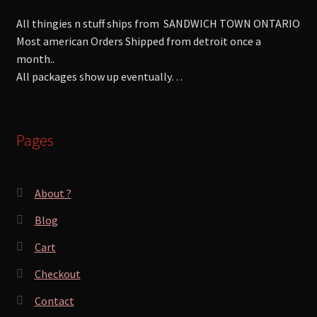
All thingies n stuff ships from SANDWICH TOWN ONTARIO
Most american Orders Shipped from detroit once a
month..
All packages show up eventually…
Pages
About ?
Blog
Cart
Checkout
Contact