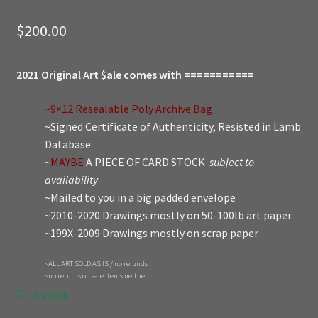
$
200.00
2021 Original Art $ale comes with ===========
~9×12 Resealable Poly Archive Bag
~Signed Certificate of Authenticity, Resisted in Lamb
Database
~
MAYBE
A PIECE OF CARD STOCK
subject to
availability
~Mailed to you in a big padded envelope
~2010-2020 Drawings mostly on 50-100lb art paper
~199X-2009 Drawings mostly on scrap paper
~ALL ART SOLD AS IS / no refunds
~no returns on sale items neither
In stock