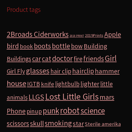
Product tags
2Broads Ciderworks
Apple
2019Prints
2018 PRINT
bird
boots
bottle
Building
bow
book
Girl
doctor
car
cat
friends
Buildings
fire
glasses
hairclip
hammer
Girl Fly
hair clip
house
lighter
IGTB
lightbulb
little
knife
Lost Little Girls
LLGS
mars
animals
robot
science
punk
Phone
pinup
smoking
skull
scissors
star
Sterile amerika