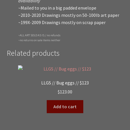
availability
~Mailed to you in a big padded envelope
~2010-2020 Drawings mostly on 50-100lb art paper
~199X-2009 Drawings mostly on scrap paper
~ALL ART SOLD AS IS / no refunds
~no returns on sale items neither
Related products
LLGS // Bug eggs // $123
$
123.00
Add to cart