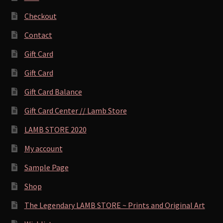
Checkout
Contact
Gift Card
Gift Card
Gift Card Balance
Gift Card Center // Lamb Store
LAMB STORE 2020
My account
Sample Page
Shop
The Legendary LAMB STORE ~ Prints and Original Art