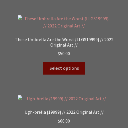
These Umbrella Are the Worst {LLGS19999} // 2022
Original Art //
$
50.00
Select options
Ugh-brella {19999} // 2022 Original Art //
$
60.00