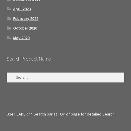
April 2023
February 2022
October 2020
May 2020
Search Product Name
S
e
a
r
c
h
f
Use HEADER ^^ Search bar at TOP of page for detailed Search
o
r
: