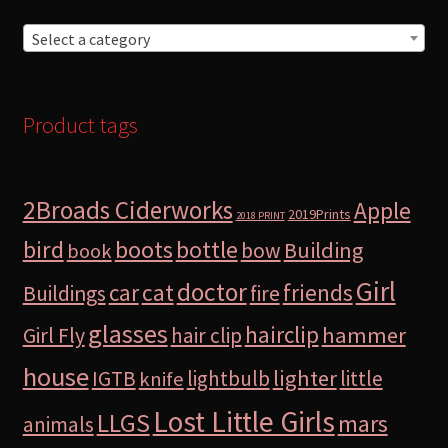
Select a category
Product tags
2Broads Ciderworks
Apple
2019Prints
2018 PRINT
bird
boots
bottle
Building
bow
book
Girl
doctor
car
cat
friends
Buildings
fire
glasses
hairclip
hammer
Girl Fly
hair clip
house
lighter
IGTB
lightbulb
little
knife
Lost Little Girls
LLGS
mars
animals