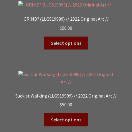
GRIND? {LLGS19999} // 2022 Original Art //
$
50.00
Select options
Suck at Walking {LLGS19999} // 2022 Original Art //
$
50.00
Select options