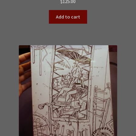
$
125.00
Add to cart