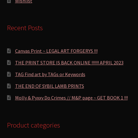
Wishlist
Recent Posts
Canvas Print ~ LEGAL ART FORGERYS !!!
THE PRINT STORE IS BACK ONLINE !!!!!! APRIL 2023
TAG Find art by TAGs or Keywords
THE END OF SYBIL LAMB PRINTS
Molly & Pyxxy Do Crimes // M&P page ~ GET BOOK 1 !!!
Product categories