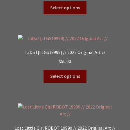
Select options
TaDa ! {LLGS19999} // 2022 Original Art //
$
50.00
Select options
Lost Little Girl ROBOT 19999 // 2022 Original Art //