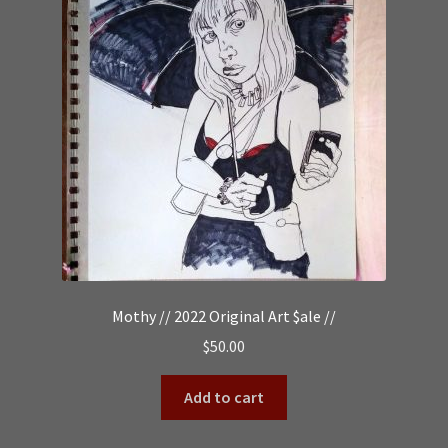
Mothy // 2022 Original Art $ale //
$
50.00
Add to cart