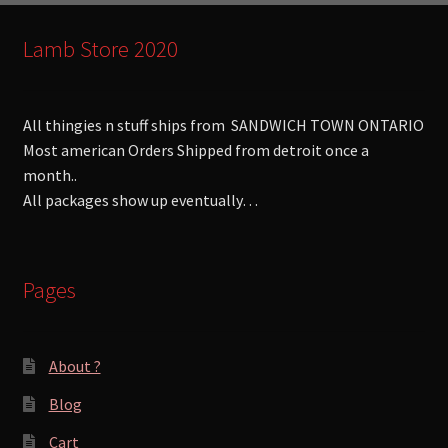
Lamb Store 2020
All thingies n stuff ships from SANDWICH TOWN ONTARIO
Most american Orders Shipped from detroit once a
month..
All packages show up eventually…
Pages
About ?
Blog
Cart