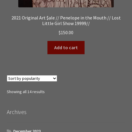
2021 Original Art $ale // Penelope in the Mouth // Lost
Little Girl Show 19999//
$
150.00
Add to cart
Sorted
Showing all 14 results
by
popularity
Archives
December 2023