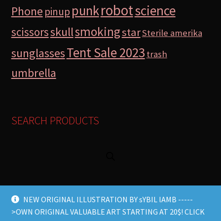
robot
science
punk
Phone
pinup
smoking
skull
scissors
star
Sterile amerika
Tent Sale 2023
sunglasses
trash
umbrella
SEARCH PRODUCTS
NEW ORIGINAL ILLUSTRATION BY sYBIL lAMB -----
>OWN ORIGINAL VALUABLE ART STARTING AT 20$! CLICK
© Lamb Store 2026 2026