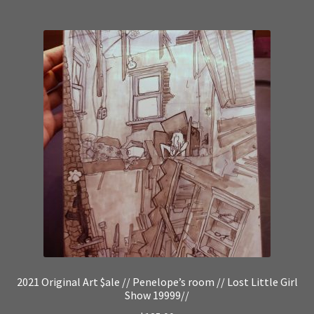
2021 Original Art $ale // Penelope’s room // Lost Little Girl
Show 19999//