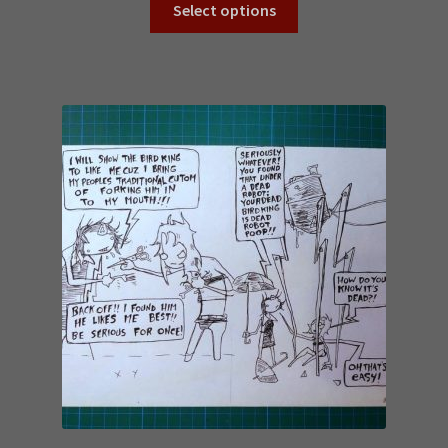
Select options