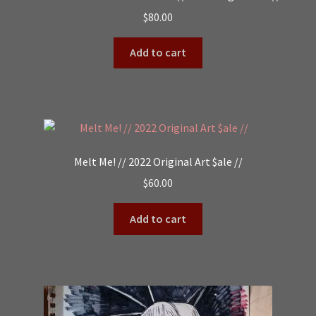
$
80.00
Add to cart
Melt Me! // 2022 Original Art $ale //
$
60.00
Add to cart