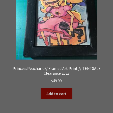
PrincessPeachario// Framed Art Print // TENTSALE
Clearance 2023
$
49.99
Add to cart