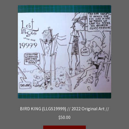
BIRD KING {LLGS19999} // 2022 Original Art //
$
50.00