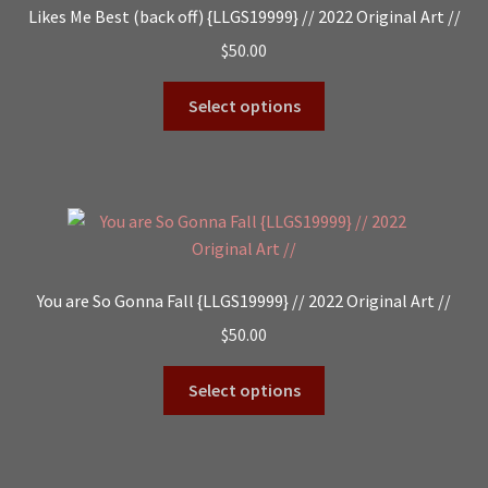
Likes Me Best (back off) {LLGS19999} // 2022 Original Art //
$
50.00
Select options
You are So Gonna Fall {LLGS19999} // 2022 Original Art //
$
50.00
Select options