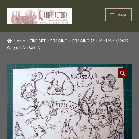
Skip
Skip
Menu
to
to
navigation
content
SybilLamb.com
Home
FINE ART
DRAWING
DRAWING 75
Melt Me! // 2022
Original Art $ale //
NEWS!
BOOKS
Shop
NEWEST DEALS
About ?
Contact