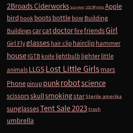
2Broads Ciderworks
Apple
2019Prints
2018 PRINT
bird
boots
bottle
Building
bow
book
Girl
doctor
car
cat
friends
Buildings
fire
glasses
hairclip
hammer
Girl Fly
hair clip
house
lighter
IGTB
lightbulb
little
knife
Lost Little Girls
LLGS
mars
animals
robot
science
punk
Phone
pinup
smoking
skull
scissors
star
Sterile amerika
Tent Sale 2023
sunglasses
trash
umbrella