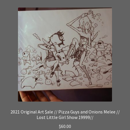
2021 Original Art $ale // Pizza Guys and Onions Melee //
Lost Little Girl Show 19999//
$
60.00