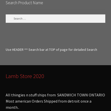
Search Product Name
S
e
a
r
c
h
f
Use HEADER ^^ Search bar at TOP of page for detailed Search
o
r
:
Lamb Store 2020
All thingies n stuff ships from SANDWICH TOWN ONTARIO
Most american Orders Shipped from detroit once a
month..