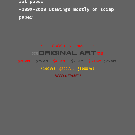
art paper
~199X-2009 Drawings mostly on scrap
paper
! ——–
CLICK
THESE LINKS ——– !
Original
Art
2021
$ale
$20 Art
$25 Art
$40 Art
$50 Art
$60 Art
$75 Art
$100
Art
$200
Art
$1000
Art
NEED A FRAME ?