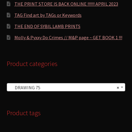
THE PRINT STORE IS BACK ONLINE !!!!!! APRIL 2023
TAG Find art by TAGs or Keywords
THE END OF SYBIL LAMB PRINTS
Molly & Pyxxy Do Crimes // M&P page ~ GET BOOK 1 !!!
Product categories
DRAWING 75
×
Product tags