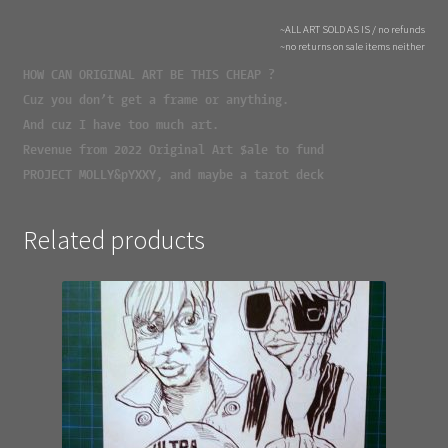
~ALL ART SOLD AS IS / no refunds
~no returns on sale items neither
HOW CAN ORIGINAL ART BE THIS CHEAP ?
Cuz you don’t get a frame or anything.
And cuz I have too much art.
Revenue from 2022 Original Art $ale to fund
PROJECT MOLLY&pYXXY, and maybe a tarot deck
Related products