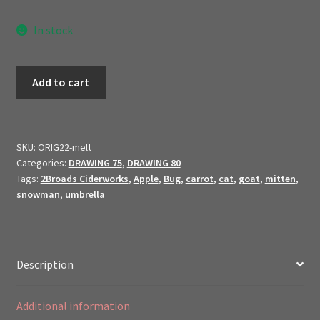
In stock
Melt
Add to cart
Me!
//
2022
Original
SKU:
ORIG22-melt
Categories:
DRAWING 75
,
DRAWING 80
Art
Tags:
2Broads Ciderworks
,
Apple
,
Bug
,
carrot
,
cat
,
goat
,
mitten
,
$ale
snowman
,
umbrella
//
quantity
Description
Additional information