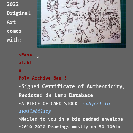
2022
Original
Art
comes
with:
~Rese
S
alabl
e
Poly Archive Bag !
Signed Certificate of Authenticity,
~
Resisted in Lamb Database
~A PIECE OF CARD STOCK
subject to
availability
~Mailed to you in a big padded envelope
~2010-2020 Drawings mostly on 50-100lb