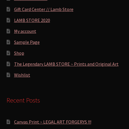
Gift Card Center // Lamb Store
LAMB STORE 2020
My account
Sample Page
Shop
The Legendary LAMB STORE ~ Prints and Original Art
Wishlist
Recent Posts
Canvas Print ~ LEGAL ART FORGERYS !!!