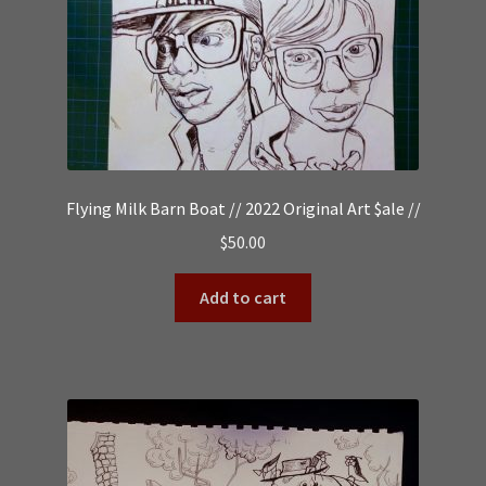
Flying Milk Barn Boat // 2022 Original Art $ale //
$
50.00
Add to cart