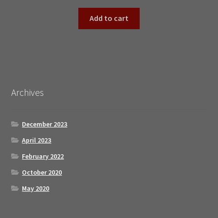
Add to cart
Archives
December 2023
April 2023
February 2022
October 2020
May 2020