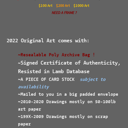
$100
Art
$200
Art
$1000
Art
NEED A FRAME ?
2022 Original Art comes with:
~Resealable Poly Archive Bag !
Signed Certificate of Authenticity,
~
Resisted in Lamb Database
~A PIECE OF CARD STOCK
subject to
availability
~Mailed to you in a big padded envelope
~2010-2020 Drawings mostly on 50-100lb
art paper
~199X-2009 Drawings mostly on scrap
paper