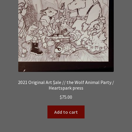
2021 Original Art $ale // the Wolf Animal Party /
Heartspark press
$
75.00
Add to cart