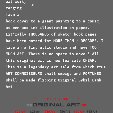
art work,
S
ranging
from a
book cover to a giant painting to a comic,
as pen and ink illustration on paper.
Lit’rally
THOUSANDS
of sketch book pages
have been horded for
MORE
THAN 2
DECADES
. I
live in a Tiny attic studio and have
TOO
MUCH ART
. There is no space to move ! All
this original art is now for sale
CHEAP.
This is a legendary art sale from which true
ART CONNOISSEURS
shall emerge and
FORTUNES
shall be made flipping Original Sybil Lamb
Art !
! ——–
CLICK
THESE LINKS ——– !
Original
Art
2021
$ale
$20 Art
$25 Art
$40 Art
$50 Art
$60 Art
$75 Art