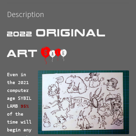
Description
Original
2022
$
Art
a
l
e
Even in
the 2021
computer
age
SYBIL
LAMB
95%
of the
time will
begin any