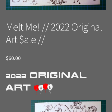
Melt Me! // 2022 Original
Art $ale //
$
60.00
Original
2022
Art
$
a
l
e