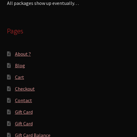
All packages show up eventually…
Pages
About ?
Blog
Cart
Checkout
Contact
Gift Card
Gift Card
Gift Card Balance