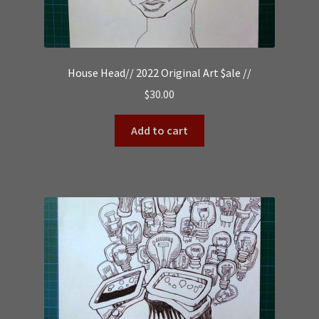
House Head// 2022 Original Art $ale //
$
30.00
Add to cart