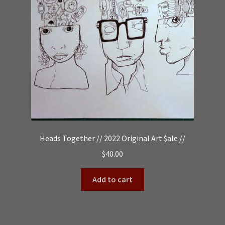
Heads Together // 2022 Original Art $ale //
$
40.00
Add to cart