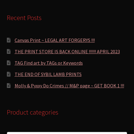
Recent Posts
Canvas Print ~ LEGAL ART FORGERYS !!!
THE PRINT STORE IS BACK ONLINE !!!!!! APRIL 2023
TAG Find art by TAGs or Keywords
THE END OF SYBIL LAMB PRINTS
Molly & Pyxxy Do Crimes // M&P page ~ GET BOOK 1 !!!
Product categories