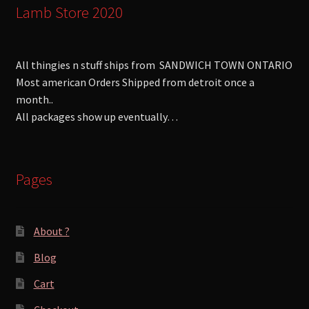
Lamb Store 2020
All thingies n stuff ships from SANDWICH TOWN ONTARIO
Most american Orders Shipped from detroit once a
month..
All packages show up eventually…
Pages
About ?
Blog
Cart