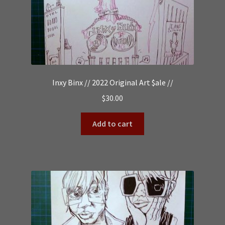
Inxy Binx // 2022 Original Art $ale //
$
30.00
Add to cart