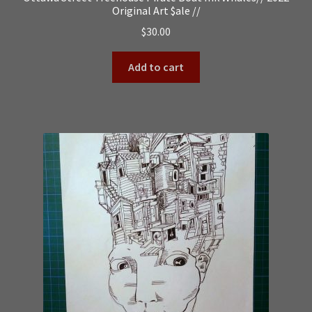
Original Art $ale //
$
30.00
Add to cart