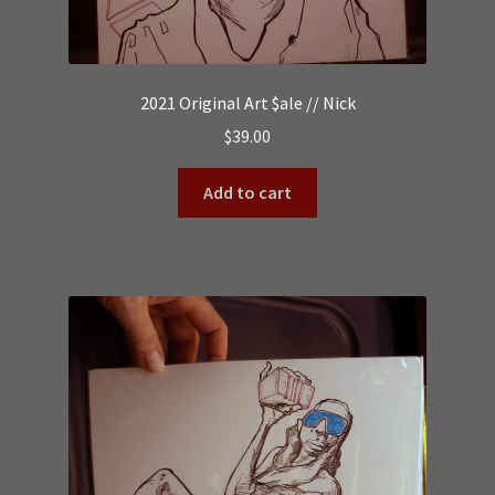
2021 Original Art $ale // Nick
$
39.00
Add to cart