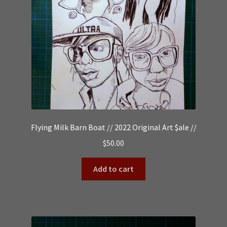
Flying Milk Barn Boat // 2022 Original Art $ale //
$
50.00
Add to cart