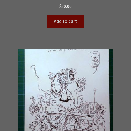
$
30.00
Add to cart