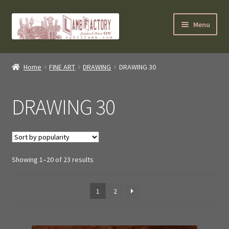
Skip
Skip
Menu
to
to
navigation
content
SybilLamb.com
Home
FINE ART
DRAWING
DRAWING 30
NEWS!
DRAWING 30
BOOKS
Shop
Sorted
Showing 1–20 of 23 results
NEWEST DEALS
by
popularity
About ?
1
2
Contact