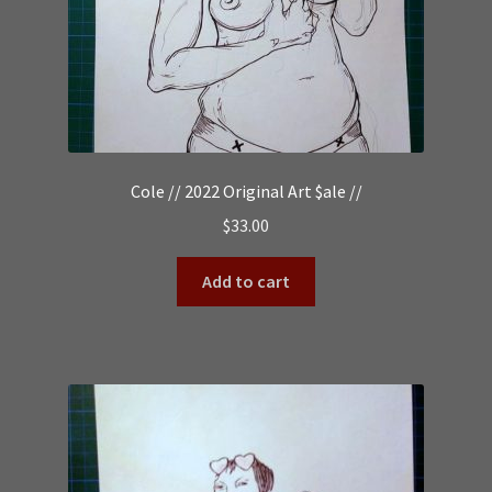
Cole // 2022 Original Art $ale //
$
33.00
Add to cart