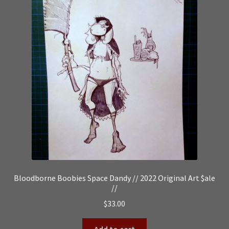
Bloodborne Boobies Space Dandy // 2022 Original Art $ale
//
$
33.00