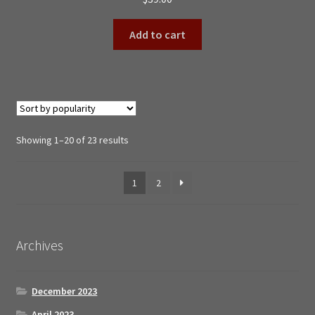
Add to cart
Sorted
Showing 1–20 of 23 results
by
popularity
1
2
Archives
December 2023
April 2023