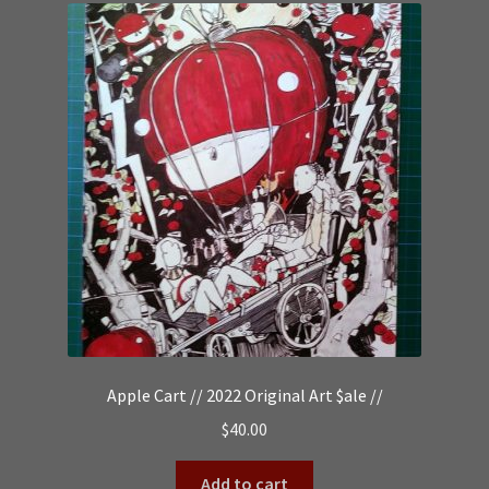
Apple Cart // 2022 Original Art $ale //
$
40.00
Add to cart