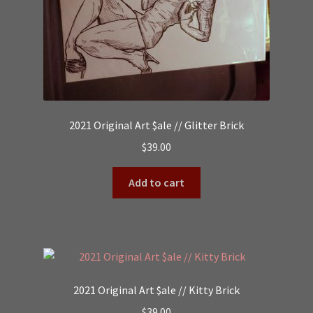
2021 Original Art $ale // Glitter Brick
$
39.00
Add to cart
2021 Original Art $ale // Kitty Brick
$
39.00