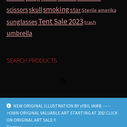
smoking
skull
scissors
star
Sterile amerika
Tent Sale 2023
sunglasses
trash
umbrella
SEARCH PRODUCTS
NEW ORIGINAL ILLUSTRATION BY sYBIL lAMB -----
>OWN ORIGINAL VALUABLE ART STARTING AT 20$! CLICK
© Lamb Store 2026 2026
ON ORIGINAL ART SALE !!
Built with WooCommerce
.