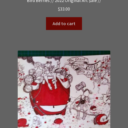
Bird Berries // 2022 Original Art $ale //
$
33.00
Add to cart