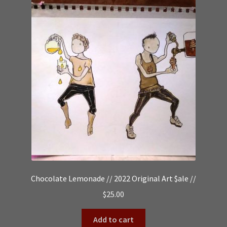
Chocolate Lemonade // 2022 Original Art $ale //
$
25.00
Add to cart