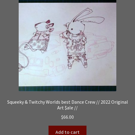
Squeeky & Twitchy Worlds best Dance Crew // 2022 Original
Art $ale //
$
66.00
Add to cart