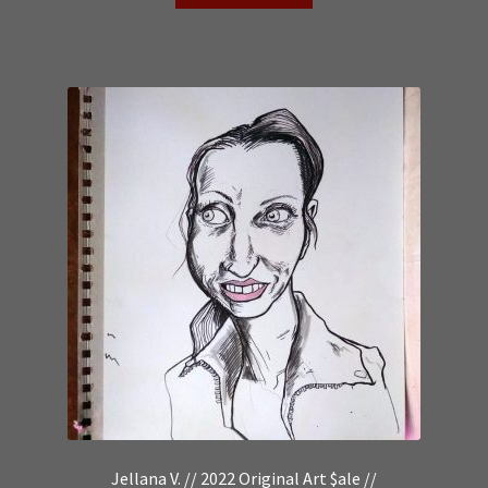
Jellana V. // 2022 Original Art $ale //