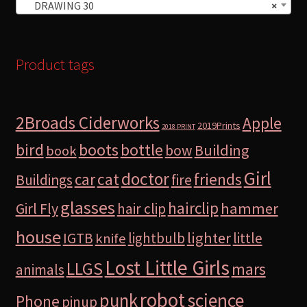
DRAWING 30
×
Product tags
2Broads Ciderworks
Apple
2019Prints
2018 PRINT
bird
boots
bottle
Building
bow
book
Girl
doctor
car
cat
friends
Buildings
fire
glasses
hairclip
hammer
Girl Fly
hair clip
house
lighter
IGTB
lightbulb
little
knife
Lost Little Girls
LLGS
mars
animals
robot
science
punk
Phone
pinup