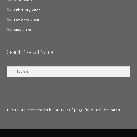
February 2022
October 2020
May 2020
Search Product Name
S
e
a
r
c
h
f
Use HEADER ^^ Search bar at TOP of page for detailed Search
o
r
: