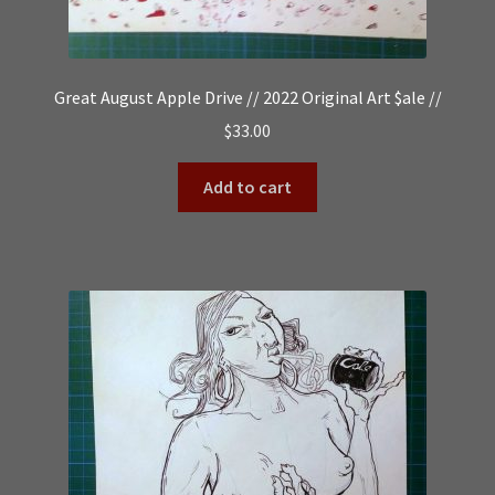
Great August Apple Drive // 2022 Original Art $ale //
$
33.00
Add to cart