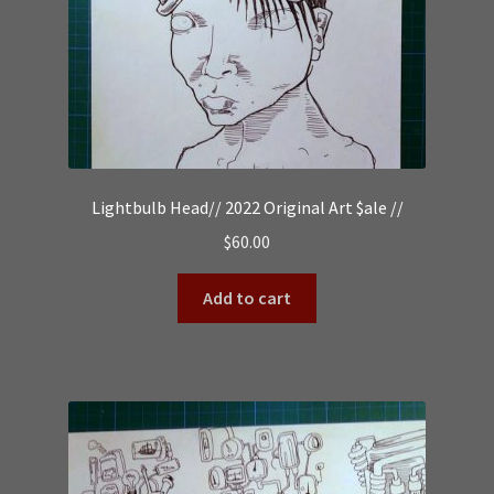
Lightbulb Head// 2022 Original Art $ale //
$
60.00
Add to cart