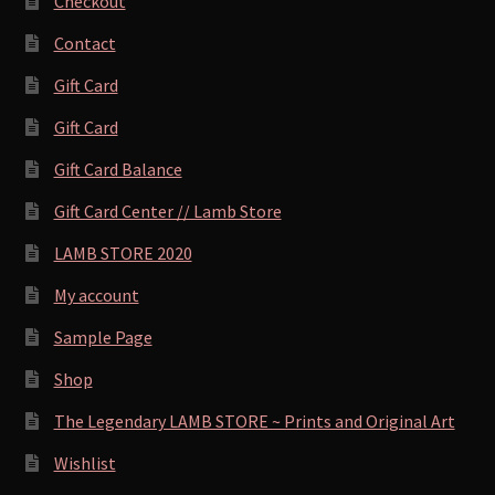
Checkout
Contact
Gift Card
Gift Card
Gift Card Balance
Gift Card Center // Lamb Store
LAMB STORE 2020
My account
Sample Page
Shop
The Legendary LAMB STORE ~ Prints and Original Art
Wishlist