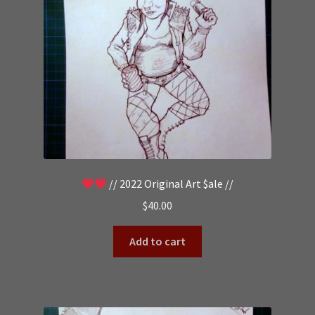
// 2022 Original Art $ale //
$
40.00
Add to cart