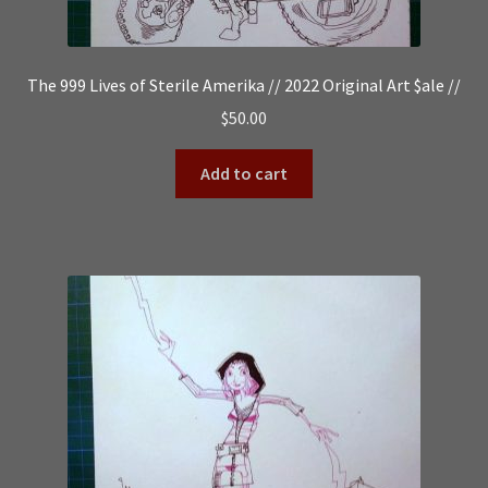
The 999 Lives of Sterile Amerika // 2022 Original Art $ale //
$
50.00
Add to cart