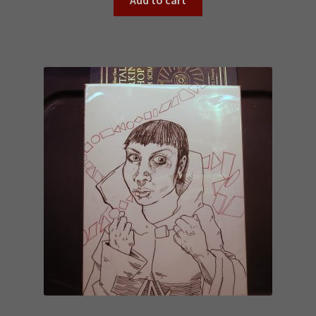
Add to cart