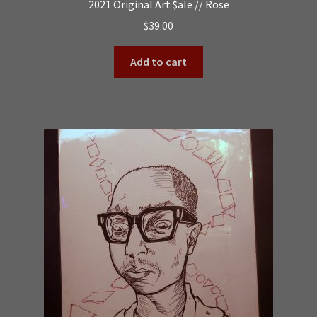
2021 Original Art $ale // Rose
$
39.00
Add to cart