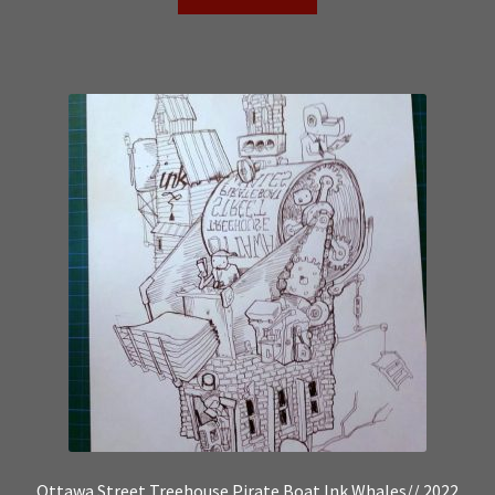
Ottawa Street Treehouse Pirate Boat Ink Whales// 2022