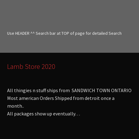
a
r
c
h
f
Use HEADER ^^ Search bar at TOP of page for detailed Search
o
r
:
Lamb Store 2020
All thingies n stuff ships from SANDWICH TOWN ONTARIO
Most american Orders Shipped from detroit once a
month..
All packages show up eventually…