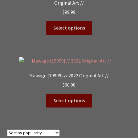
Original Art //
$
99.99
Select options
Mawage {19999} // 2022 Original Art //
$
60.00
Select options