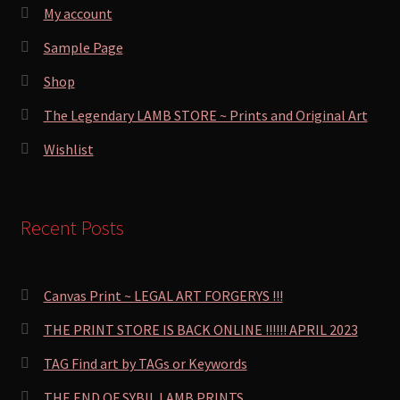
My account
Sample Page
Shop
The Legendary LAMB STORE ~ Prints and Original Art
Wishlist
Recent Posts
Canvas Print ~ LEGAL ART FORGERYS !!!
THE PRINT STORE IS BACK ONLINE !!!!!! APRIL 2023
TAG Find art by TAGs or Keywords
THE END OF SYBIL LAMB PRINTS