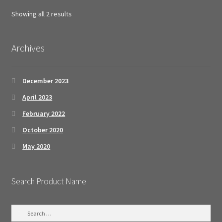
Sorted
Showing all 2 results
by
popularity
Archives
December 2023
April 2023
February 2022
October 2020
May 2020
Search Product Name
S
e