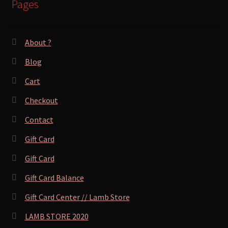
Pages
About ?
Blog
Cart
Checkout
Contact
Gift Card
Gift Card
Gift Card Balance
Gift Card Center // Lamb Store
LAMB STORE 2020