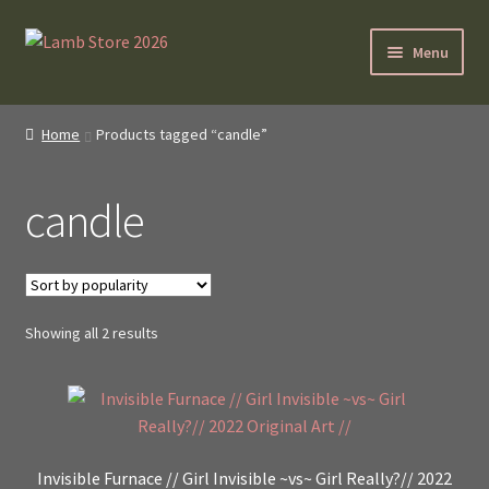
Skip
Skip
Menu
to
to
navigation
content
SybilLamb.com
Home
Products tagged “candle”
NEWS!
candle
BOOKS
Shop
Sorted
Showing all 2 results
NEWEST DEALS
by
popularity
About ?
Contact
Invisible Furnace // Girl Invisible ~vs~ Girl Really?// 2022