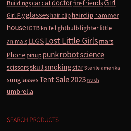
Girl
doctor
car
cat
friends
Buildings
fire
glasses
hairclip
hammer
Girl Fly
hair clip
house
lighter
IGTB
lightbulb
little
knife
Lost Little Girls
LLGS
mars
animals
robot
science
punk
Phone
pinup
smoking
skull
scissors
star
Sterile amerika
Tent Sale 2023
sunglasses
trash
umbrella
SEARCH PRODUCTS