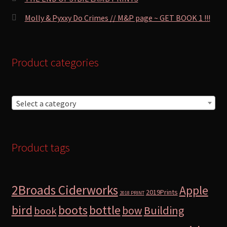
Molly & Pyxxy Do Crimes // M&P page ~ GET BOOK 1 !!!
Product categories
Select a category
Product tags
2Broads Ciderworks
Apple
2019Prints
2018 PRINT
bird
boots
bottle
Building
bow
book