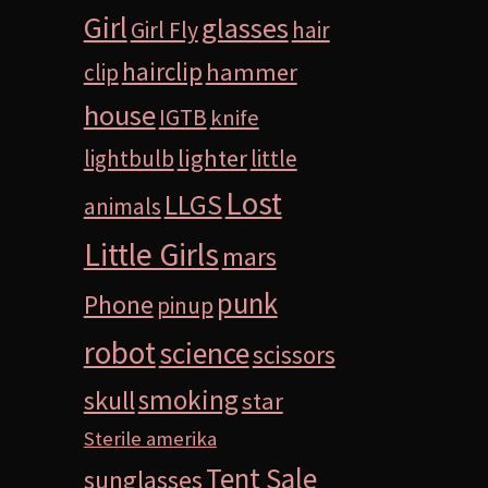
Girl
glasses
Girl Fly
hair
hairclip
hammer
clip
house
IGTB
knife
lighter
lightbulb
little
Lost
LLGS
animals
Little Girls
mars
punk
Phone
pinup
robot
science
scissors
smoking
skull
star
Sterile amerika
Tent Sale
sunglasses