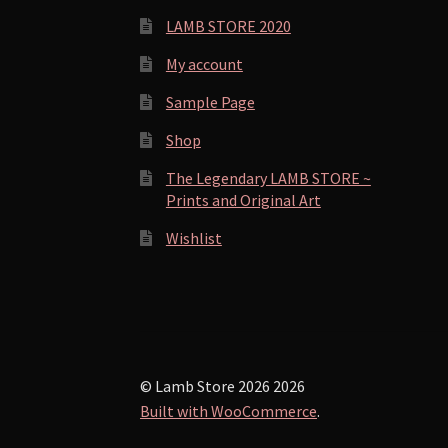
LAMB STORE 2020
My account
Sample Page
Shop
The Legendary LAMB STORE ~
Prints and Original Art
Wishlist
© Lamb Store 2026 2026
Built with WooCommerce
.