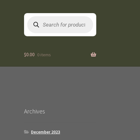
Products
search
$
0.00
0 items
Archives
December 2023