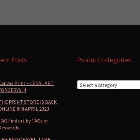
by
popularity
ent Posts
Product categories
Canvas Print ~ LEGAL ART
Select a category
FORGERYS !!!
THE PRINT STORE IS BACK
ONLINE !!!!!! APRIL 2023
TAG Find art by TAGs or
Keywords
THE END OF SYBIL LAMB