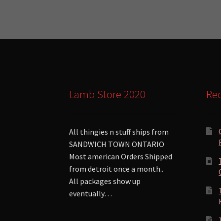
Lamb Store 2020
Rec
All thingies n stuff ships from
SANDWICH TOWN ONTARIO
Most american Orders Shipped
from detroit once a month..
All packages show up
eventually…