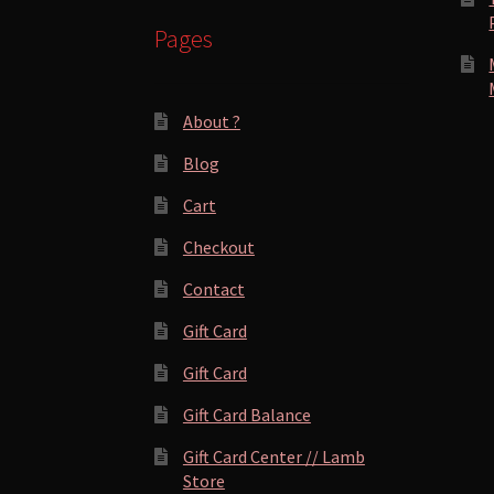
Pages
About ?
Blog
Cart
Checkout
Contact
Gift Card
Gift Card
Gift Card Balance
Gift Card Center // Lamb
Store