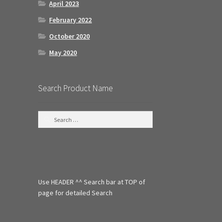
April 2023
February 2022
October 2020
May 2020
Search Product Name
S
e
a
r
c
h
f
Use HEADER ^^ Search bar at TOP of
o
r
page for detailed Search
: