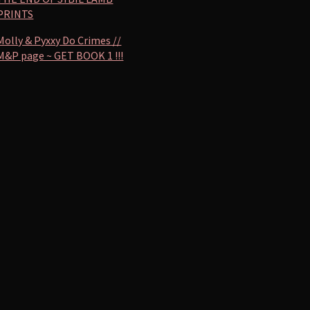
PRINTS
Molly & Pyxxy Do Crimes //
M&P page ~ GET BOOK 1 !!!