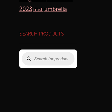
2023
umbrella
trash
SEARCH PRODUCTS
Products
search