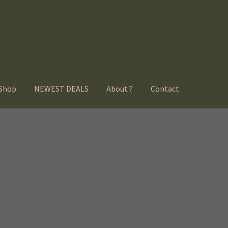
Shop
NEWEST DEALS
About ?
Contact
Sorted