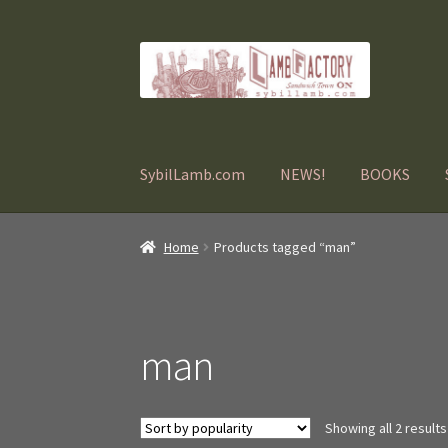
Skip
Skip
to
to
navigation
content
SybilLamb.com
NEWS!
BOOKS
Home
Products tagged “man”
man
Showing all 2 results