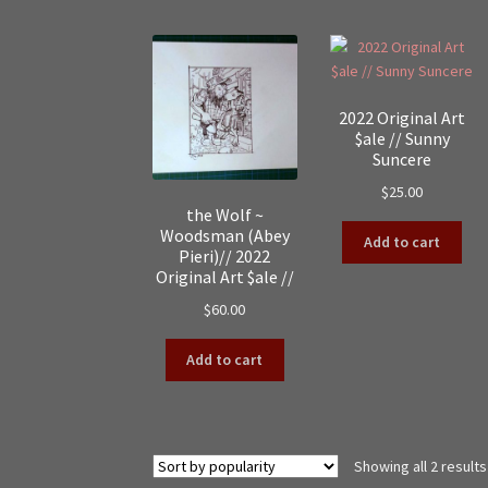
2022 Original Art
$ale // Sunny
Suncere
$
25.00
the Wolf ~
Woodsman (Abey
Add to cart
Pieri)// 2022
Original Art $ale //
$
60.00
Add to cart
Showing all 2 results