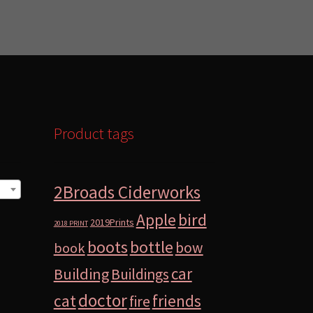
Product tags
2Broads Ciderworks
bird
Apple
2019Prints
2018 PRINT
boots
bottle
bow
book
car
Building
Buildings
doctor
cat
friends
fire