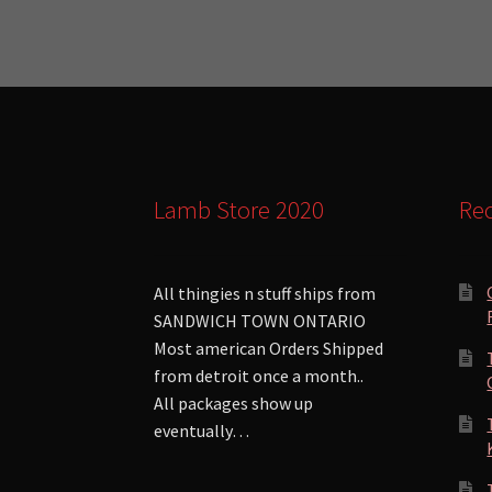
Lamb Store 2020
Rec
All thingies n stuff ships from
SANDWICH TOWN ONTARIO
Most american Orders Shipped
from detroit once a month..
All packages show up
eventually…