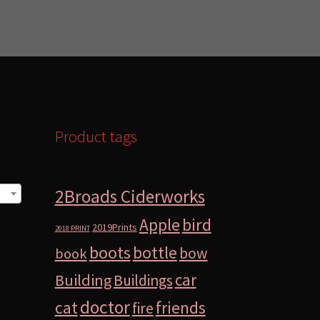
Product tags
2Broads Ciderworks
bird
Apple
2019Prints
2018 PRINT
boots
bottle
bow
book
car
Building
Buildings
doctor
cat
friends
fire