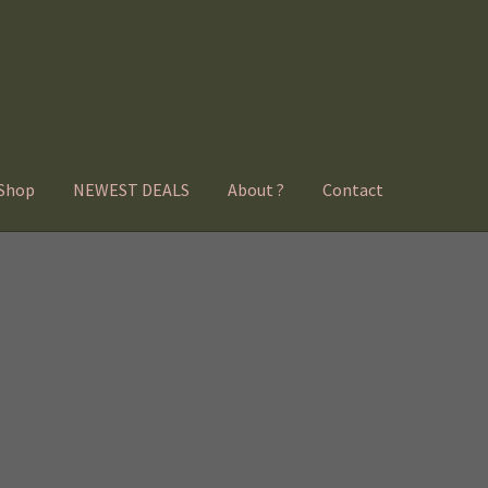
Shop
NEWEST DEALS
About ?
Contact
Sorted