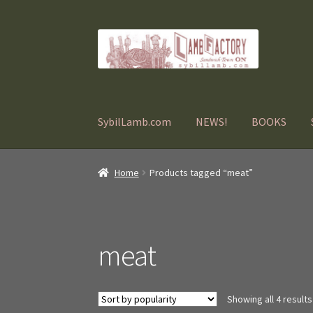
Skip
Skip
to
to
navigation
content
SybilLamb.com
NEWS!
BOOKS
Home
Products tagged “meat”
meat
Showing all 4 results