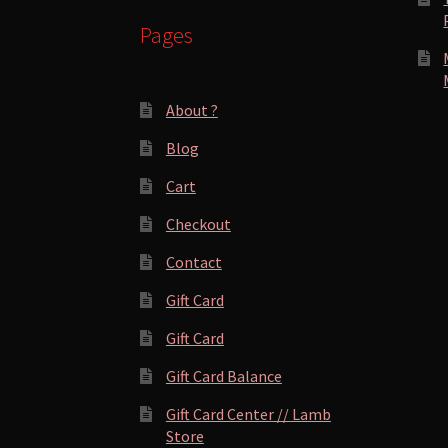
Pages
About ?
Blog
Cart
Checkout
Contact
Gift Card
Gift Card
Gift Card Balance
Gift Card Center // Lamb
Store