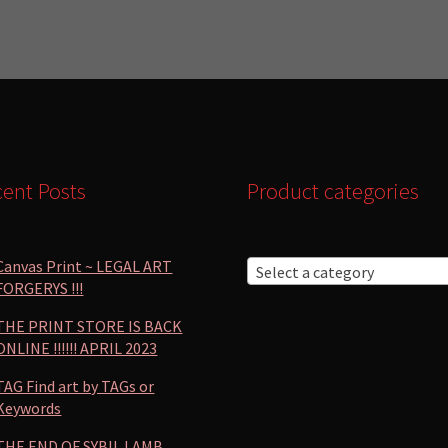
by
popularity
ent Posts
Product categories
Canvas Print ~ LEGAL ART
Select a category
FORGERYS !!!
THE PRINT STORE IS BACK
ONLINE !!!!!! APRIL 2023
TAG Find art by TAGs or
Keywords
THE END OF SYBIL LAMB