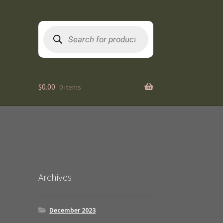
Products
search
$
0.00
0 items
Archives
December 2023