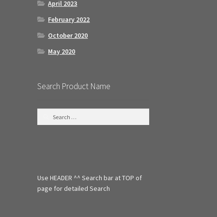
April 2023
February 2022
October 2020
May 2020
Search Product Name
S
e
a
r
c
h
f
Use HEADER ^^ Search bar at TOP of
o
r
page for detailed Search
: