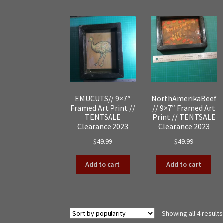
EMUCUTS// 9×7″
NorthAmerikaBeef
Framed Art Print //
// 9×7″ Framed Art
TENTSALE
Print // TENTSALE
Clearance 2023
Clearance 2023
$
49.99
$
49.99
Add to cart
Add to cart
Showing all 4 results