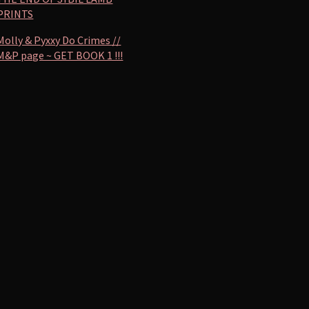
PRINTS
Molly & Pyxxy Do Crimes //
M&P page ~ GET BOOK 1 !!!