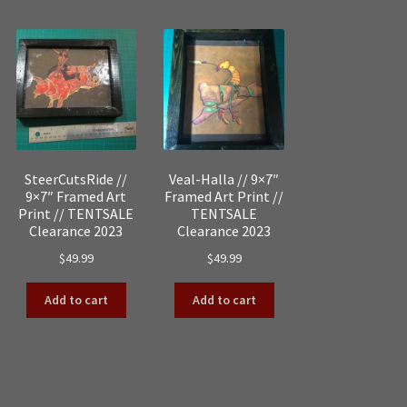
by
popularity
SteerCutsRide //
Veal-Halla // 9×7″
9×7″ Framed Art
Framed Art Print //
Print // TENTSALE
TENTSALE
Clearance 2023
Clearance 2023
$
49.99
$
49.99
Add to cart
Add to cart
Sorted