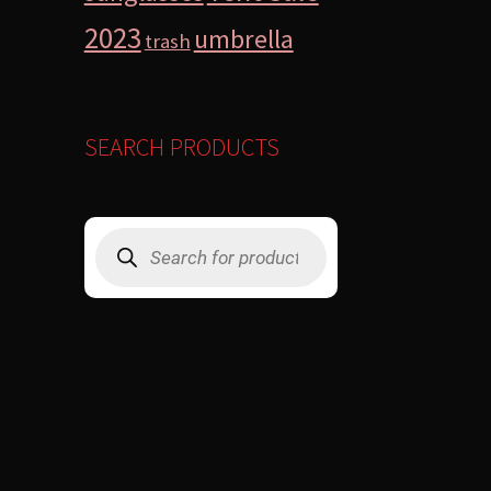
2023
umbrella
trash
SEARCH PRODUCTS
Products
search