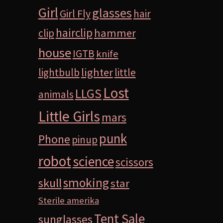
Girl
glasses
Girl Fly
hair
hairclip
hammer
clip
house
IGTB
knife
lighter
lightbulb
little
Lost
LLGS
animals
Little Girls
mars
punk
Phone
pinup
robot
science
scissors
smoking
skull
star
Sterile amerika
Tent Sale
sunglasses