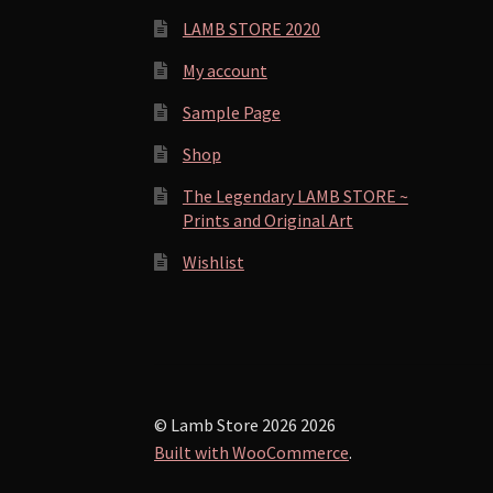
LAMB STORE 2020
My account
Sample Page
Shop
The Legendary LAMB STORE ~
Prints and Original Art
Wishlist
© Lamb Store 2026 2026
Built with WooCommerce
.