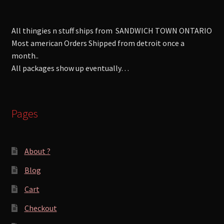
All thingies n stuff ships from SANDWICH TOWN ONTARIO
Most american Orders Shipped from detroit once a
month..
All packages show up eventually…
Pages
About ?
Blog
Cart
Checkout