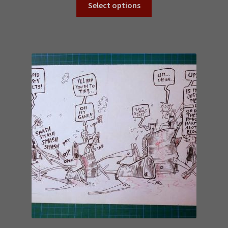
Select options