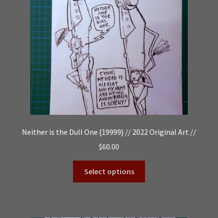
Neither is the Dull One {19999} // 2022 Original Art //
$
60.00
Select options