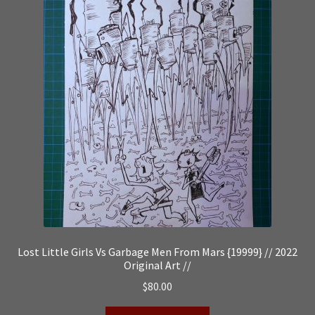
Lost Little Girls Vs Garbage Men From Mars {19999} // 2022
Original Art //
$
80.00