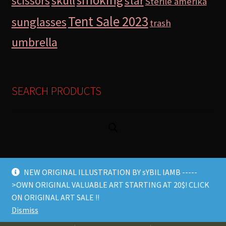
skull
scissors
star
Sterile amerika
Tent Sale 2023
sunglasses
trash
umbrella
SEARCH PRODUCTS
NEW ORIGINAL ILLUSTRATION BY sYBIL lAMB -----
>OWN ORIGINAL VALUABLE ART STARTING AT 20$! CLICK
© Lamb Store 2026 2026
ON ORIGINAL ART SALE !!
Built with WooCommerce
.
Dismiss