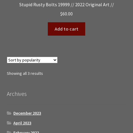
Stupid Rusty Bolts 19999 // 2022 Original Art //
$
60.00
Add to cart
Sorted
Showing all 3 results
by
popularity
Archives
December 2023
April 2023
February 2022