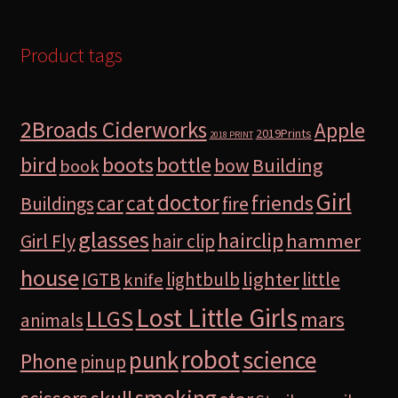
Product tags
2Broads Ciderworks
Apple
2019Prints
2018 PRINT
bird
boots
bottle
Building
bow
book
Girl
doctor
car
cat
friends
Buildings
fire
glasses
hairclip
hammer
Girl Fly
hair clip
house
lighter
IGTB
lightbulb
little
knife
Lost Little Girls
LLGS
mars
animals
robot
science
punk
Phone
pinup
smoking