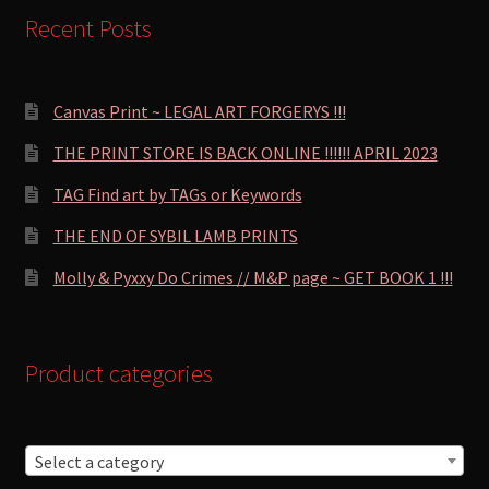
Recent Posts
Canvas Print ~ LEGAL ART FORGERYS !!!
THE PRINT STORE IS BACK ONLINE !!!!!! APRIL 2023
TAG Find art by TAGs or Keywords
THE END OF SYBIL LAMB PRINTS
Molly & Pyxxy Do Crimes // M&P page ~ GET BOOK 1 !!!
Product categories
Select a category