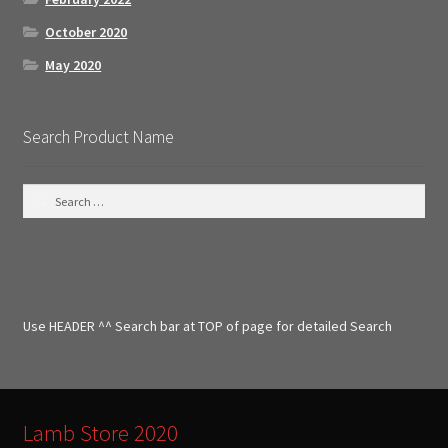
October 2020
May 2020
Search Product Name
S
e
a
r
c
h
f
Use HEADER ^^ Search bar at TOP of page for detailed Search
o
r
:
Lamb Store 2020