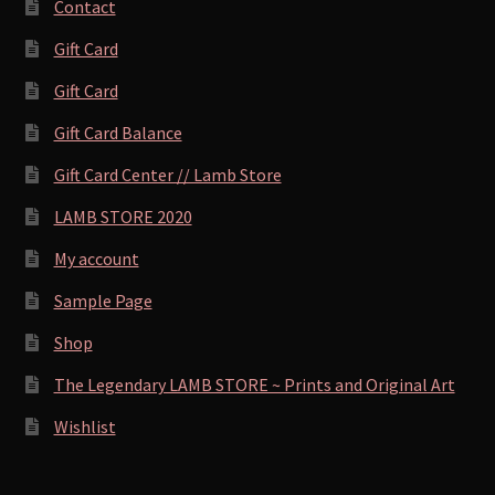
Contact
Gift Card
Gift Card
Gift Card Balance
Gift Card Center // Lamb Store
LAMB STORE 2020
My account
Sample Page
Shop
The Legendary LAMB STORE ~ Prints and Original Art
Wishlist