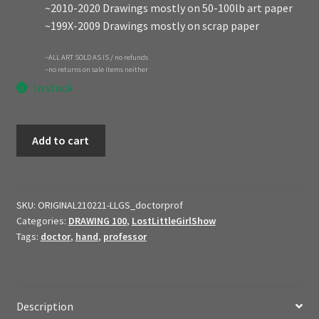
~2010-2020 Drawings mostly on 50-100lb art paper
~199X-2009 Drawings mostly on scrap paper
~ALL ART SOLD AS IS / no refunds
~no returns on sale items neither
In stock
2021
Add to cart
Original
Art
$ale
//
SKU:
ORIGINAL210221-LLGS_doctorprof
Categories:
DRAWING 100
,
LostLittleGirlShow
Doctor
Tags:
doctor
,
hand
,
professor
Professor
Character
Sheet
//
Description
Lost