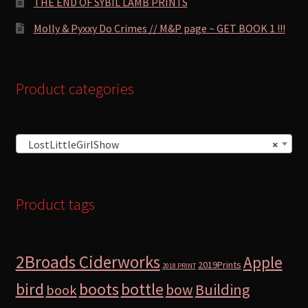
THE END OF SYBIL LAMB PRINTS
Molly & Pyxxy Do Crimes // M&P page ~ GET BOOK 1 !!!
Product categories
LostLittleGirlShow
×
Product tags
2Broads Ciderworks
Apple
2019Prints
2018 PRINT
bird
boots
bottle
Building
bow
book