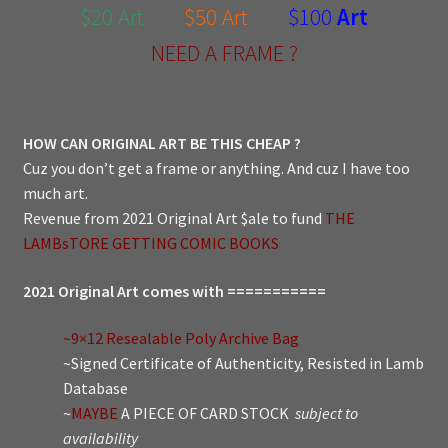
$20 Art
$50 Art
$100
Art
NEED A FRAME ?
HOW CAN ORIGINAL ART BE THIS CHEAP ?
Cuz you don’t get a frame or anything. And cuz I have too
much art.
Revenue from 2021 Original Art $ale to fund
THE
LAMBsTORE GETTING COMIC BOOKS
2021 Original Art comes with ===========
~9×12 Resealable Poly Archive Bag
~Signed Certificate of Authenticity, Resisted in Lamb
Database
~
MAYBE
A PIECE OF CARD STOCK
subject to
availability