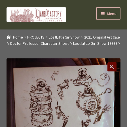
Skip
Skip
Menu
to
to
navigation
content
SybilLamb.com
Home
PROJECTS
LostLittleGirlShow
2021 Original Art $ale
// Doctor Professor Character Sheet // Lost Little Girl Show 19999//
NEWS!
BOOKS
Shop
NEWEST DEALS
About ?
Contact