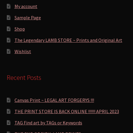
My account
Sample Page
Shop
The Legendary LAMB STORE ~ Prints and Original Art
Wishlist
Recent Posts
Canvas Print ~ LEGAL ART FORGERYS !!!
THE PRINT STORE IS BACK ONLINE !!!!!! APRIL 2023
TAG Find art by TAGs or Keywords