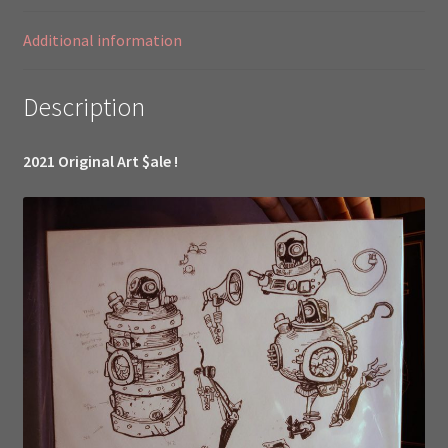
Little
Girl
Additional information
Show
19999//
Description
quantity
2021 Original Art $ale !