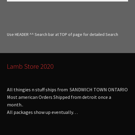
a
r
c
h
f
Use HEADER ^^ Search bar at TOP of page for detailed Search
o
r
:
Lamb Store 2020
All thingies n stuff ships from SANDWICH TOWN ONTARIO
Most american Orders Shipped from detroit once a
month..
All packages show up eventually…