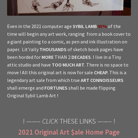
Even in the 2021 computer age
SYBIL LAMB
95%
of the
time will begin any art work, ranging from a book cover to
a giant painting to a comic, as pen and ink illustration on
paper. Lit’rally
THOUSANDS
of sketch book pages have
been horded for
MORE
THAN 2
DECADES
. I live in a Tiny
attic studio and have
TOO MUCH ART
. There is no space to
move ! All this original art is now for sale
CHEAP.
This is a
legendary art sale from which true
ART CONNOISSEURS
shall emerge and
FORTUNES
shall be made flipping
Original Sybil Lamb Art !
! ——–
CLICK
THESE LINKS ——– !
2021 Original Art $ale Home Page