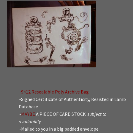
~9×12 Resealable Poly Archive Bag
~Signed Certificate of Authenticity, Resisted in Lamb
Database
~
MAYBE
A PIECE OF CARD STOCK
subject to
availability
~Mailed to you in a big padded envelope