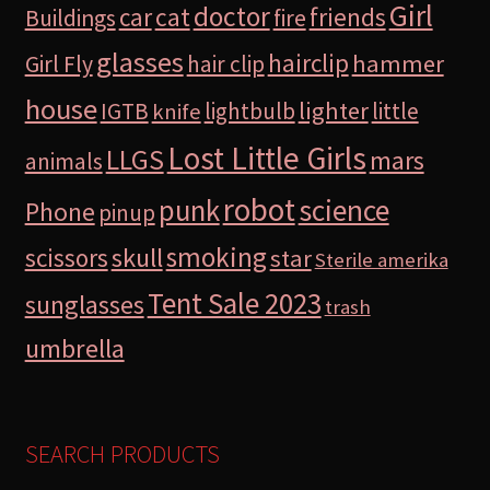
Girl
doctor
car
cat
friends
Buildings
fire
glasses
hairclip
hammer
Girl Fly
hair clip
house
lighter
IGTB
lightbulb
little
knife
Lost Little Girls
LLGS
mars
animals
robot
science
punk
Phone
pinup
smoking
skull
scissors
star
Sterile amerika
Tent Sale 2023
sunglasses
trash
umbrella
SEARCH PRODUCTS