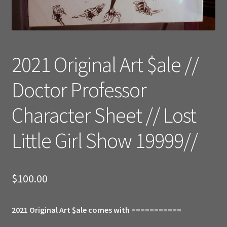
2021 Original Art $ale //
Doctor Professor
Character Sheet // Lost
Little Girl Show 19999//
$
100.00
2021 Original Art $ale comes with ===========