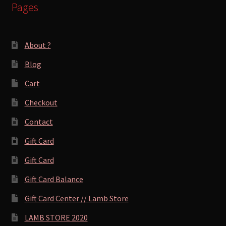
Pages
About ?
Blog
Cart
Checkout
Contact
Gift Card
Gift Card
Gift Card Balance
Gift Card Center // Lamb Store
LAMB STORE 2020