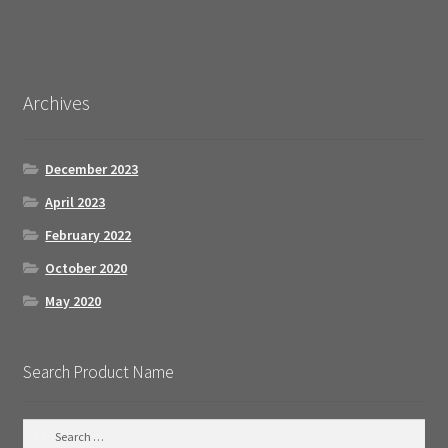
Archives
December 2023
April 2023
February 2022
October 2020
May 2020
Search Product Name
S
e