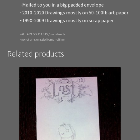
~Mailed to you in a big padded envelope
~2010-2020 Drawings mostly on 50-100lb art paper
~199X-2009 Drawings mostly on scrap paper
~ALL ART SOLD AS IS / no refunds
~no returns on sale items neither
Related products