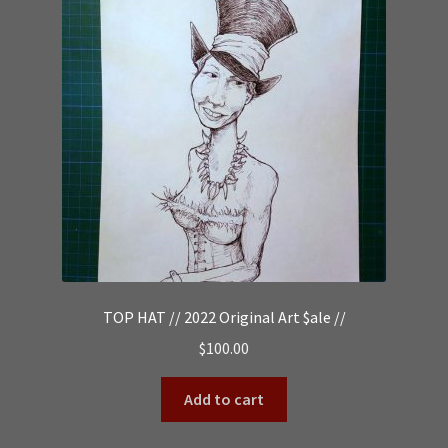
TOP HAT // 2022 Original Art $ale //
$
100.00
Add to cart