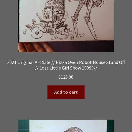
2021 Original Art $ale // Pizza Oven Robot House Stand Off
// Lost Little Girl Show 19999//
$
125.00
Add to cart