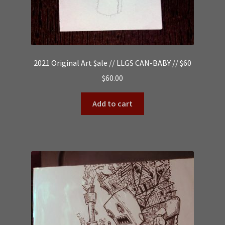
2021 Original Art $ale // LLGS CAN-BABY // $60
$
60.00
Add to cart