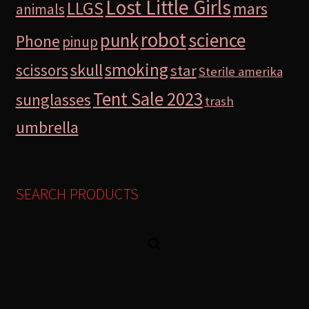
Lost Little Girls
LLGS
mars
animals
robot
science
punk
Phone
pinup
smoking
skull
scissors
star
Sterile amerika
Tent Sale 2023
sunglasses
trash
umbrella
SEARCH PRODUCTS