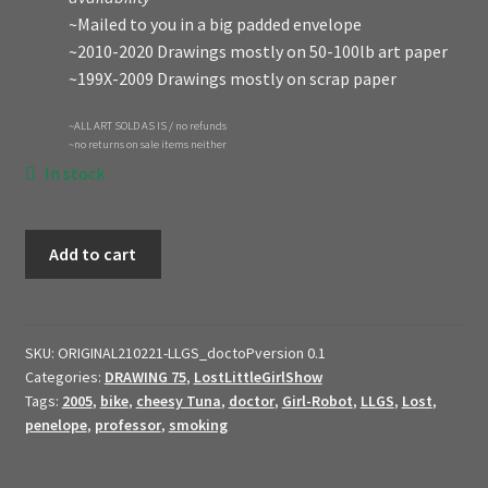
~Mailed to you in a big padded envelope
~2010-2020 Drawings mostly on 50-100lb art paper
~199X-2009 Drawings mostly on scrap paper
~ALL ART SOLD AS IS / no refunds
~no returns on sale items neither
In stock
2021
Add to cart
Original
Art
$ale
//
SKU:
ORIGINAL210221-LLGS_doctoPversion 0.1
Categories:
DRAWING 75
,
LostLittleGirlShow
Original
Tags:
2005
,
bike
,
cheesy Tuna
,
doctor
,
Girl-Robot
,
LLGS
,
Lost
,
2005
penelope
,
professor
,
smoking
concept
art
//