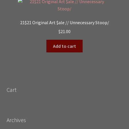
21$21 Original Art $ale // Unnecessary Stoop/
$
21.00
Add to cart
Cart
Archives