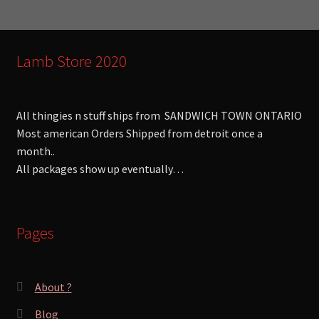
:
Lamb Store 2020
All thingies n stuff ships from SANDWICH TOWN ONTARIO
Most american Orders Shipped from detroit once a
month..
All packages show up eventually…
Pages
About ?
Blog