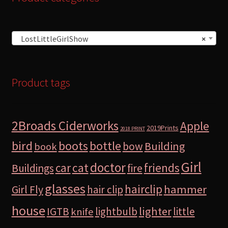
LostLittleGirlShow
×
Product tags
2Broads Ciderworks
Apple
2019Prints
2018 PRINT
bird
boots
bottle
Building
bow
book
Girl
doctor
car
cat
friends
Buildings
fire
glasses
hairclip
hammer
Girl Fly
hair clip
house
lighter
IGTB
lightbulb
little
knife