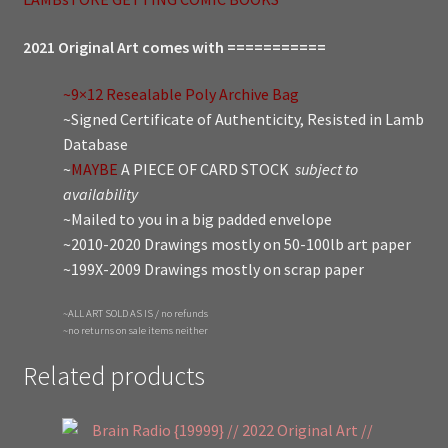
2021 Original Art comes with ===========
~9×12 Resealable Poly Archive Bag
~Signed Certificate of Authenticity, Resisted in Lamb
Database
~
MAYBE
A PIECE OF CARD STOCK
subject to
availability
~Mailed to you in a big padded envelope
~2010-2020 Drawings mostly on 50-100lb art paper
~199X-2009 Drawings mostly on scrap paper
~ALL ART SOLD AS IS / no refunds
~no returns on sale items neither
Related products