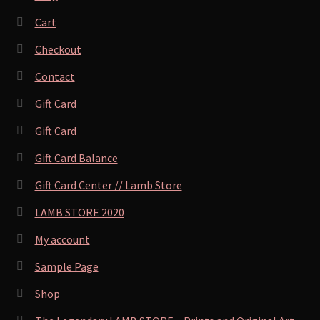
Cart
Checkout
Contact
Gift Card
Gift Card
Gift Card Balance
Gift Card Center // Lamb Store
LAMB STORE 2020
My account
Sample Page
Shop