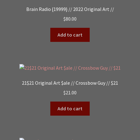
Brain Radio {19999} // 2022 Original Art //
$
80.00
Add to cart
21$21 Original Art $ale // Crossbow Guy // $21
$
21.00
Add to cart