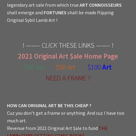
legendary art sale from which true
ART CONNOISSEURS
shall emerge and
FORTUNES
shall be made flipping
Original Sybil Lamb Art !
! ——–
CLICK
THESE LINKS ——– !
2021 Original Art $ale Home Page
$20 Art
$50 Art
$100
Art
NEED A FRAME ?
HOW CAN ORIGINAL ART BE THIS CHEAP ?
Cuz you don’t get a frame or anything. And cuz I have too
much art.
Revenue from 2021 Original Art $ale to fund
THE
LAMBsTORE GETTING COMIC BOOKS