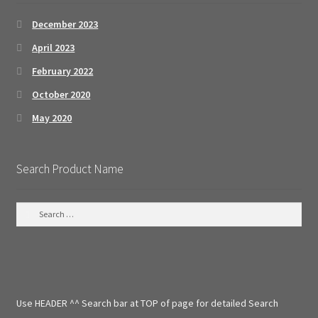
December 2023
April 2023
February 2022
October 2020
May 2020
Search Product Name
S
e
a
r
c
h
f
Use HEADER ^^ Search bar at TOP of page for detailed Search
o
r