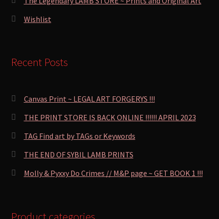
The Legendary LAMB STORE ~ Prints and Original Art
Wishlist
Recent Posts
Canvas Print ~ LEGAL ART FORGERYS !!!
THE PRINT STORE IS BACK ONLINE !!!!!! APRIL 2023
TAG Find art by TAGs or Keywords
THE END OF SYBIL LAMB PRINTS
Molly & Pyxxy Do Crimes // M&P page ~ GET BOOK 1 !!!
Product categories