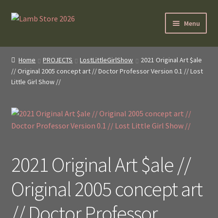
Skip
Skip
Menu
to
to
navigation
content
SybilLamb.com
Home
PROJECTS
LostLittleGirlShow
2021 Original Art $ale
// Original 2005 concept art // Doctor Professor Version 0.1 // Lost
NEWS!
Little Girl Show //
BOOKS
Shop
NEWEST DEALS
2021 Original Art $ale //
About ?
Original 2005 concept art
Contact
// Doctor Professor