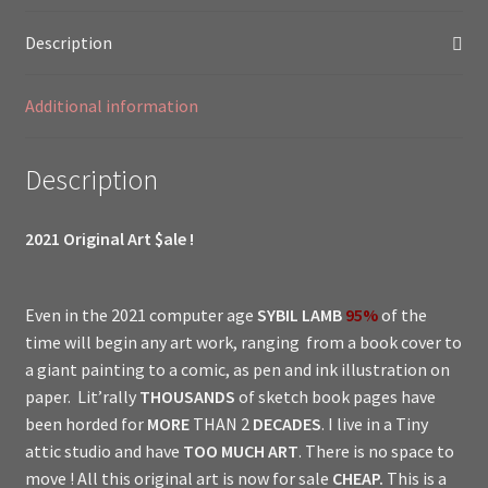
Doctor
Description
Professor
Version
Additional information
0.1
//
Lost
Description
Little
Girl
2021 Original Art $ale !
Show
//
quantity
Even in the 2021 computer age
SYBIL LAMB
95%
of the
time will begin any art work, ranging from a book cover to
a giant painting to a comic, as pen and ink illustration on
paper. Lit’rally
THOUSANDS
of sketch book pages have
been horded for
MORE
THAN 2
DECADES
. I live in a Tiny
attic studio and have
TOO MUCH ART
. There is no space to
move ! All this original art is now for sale
CHEAP.
This is a