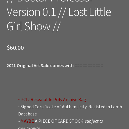
Version 0.1 // Lost Little
Girl Show //
$
60.00
2021 Original Art $ale comes with ===========
~9×12 Resealable Poly Archive Bag
~Signed Certificate of Authenticity, Resisted in Lamb
Database
~
MAYBE
A PIECE OF CARD STOCK
subject to
availability