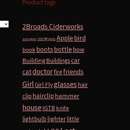
Product tags
2Broads Ciderworks
bird
Apple
2019Prints
2018 PRINT
boots
bottle
bow
book
car
Building
Buildings
doctor
cat
friends
fire
Girl
glasses
Girl Fly
hair
hairclip
hammer
clip
house
IGTB
knife
lighter
lightbulb
little