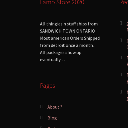
Lamb Store 2020
Rec
All thingies n stuff ships from
SANDWICH TOWN ONTARIO
Most american Orders Shipped
from detroit once a month..
All packages show up
eventually…
Pages
About ?
Blog