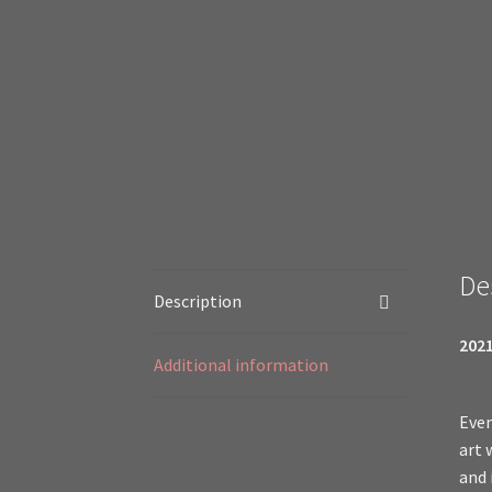
De
Description
2021
Additional information
Even
art 
and 