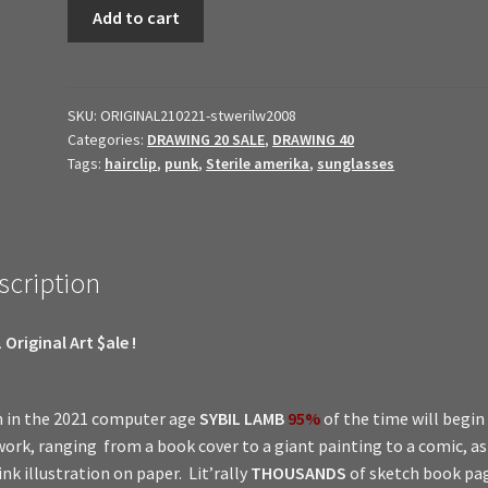
2021
Add to cart
Original
Art
$ale
//
SKU:
ORIGINAL210221-stwerilw2008
Categories:
DRAWING 20 SALE
,
DRAWING 40
Sterile
Tags:
hairclip
,
punk
,
Sterile amerika
,
sunglasses
amerika
2008
quantity
scription
 Original Art $ale !
 in the 2021 computer age
SYBIL LAMB
95%
of the time will begin
work, ranging from a book cover to a giant painting to a comic, a
ink illustration on paper. Lit’rally
THOUSANDS
of sketch book pa