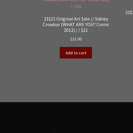
21$
21$21 Original Art $ale // Sidney
Crowbar (WHAT ARE YOU? Comic
2012) / / $21
$
21.00
Add to cart