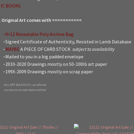
IC BOOKS
 Original Art comes with ===========
~9×12 Resealable Poly Archive Bag
~Signed Certificate of Authenticity, Resisted in Lamb Database
~
MAYBE
A PIECE OF CARD STOCK
subject to availability
~Mailed to you in a big padded envelope
~2010-2020 Drawings mostly on 50-100lb art paper
~199X-2009 Drawings mostly on scrap paper
~ALL ART SOLD AS IS / no refunds
~no returns on sale items neither