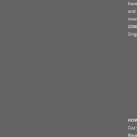
have
and
now 
CON
Orig
HOW
Cuz 
Reve