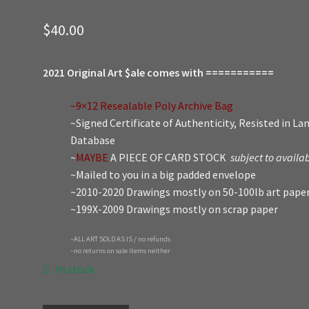
$
40.00
2021 Original Art $ale comes with ===========
~9×12 Resealable Poly Archive Bag
~Signed Certificate of Authenticity, Resisted in L
Database
~
MAYBE
A PIECE OF CARD STOCK
subject to availab
~Mailed to you in a big padded envelope
~2010-2020 Drawings mostly on 50-100lb art pape
~199X-2009 Drawings mostly on scrap paper
~ALL ART SOLD AS IS / no refunds
~no returns on sale items neither
In stock