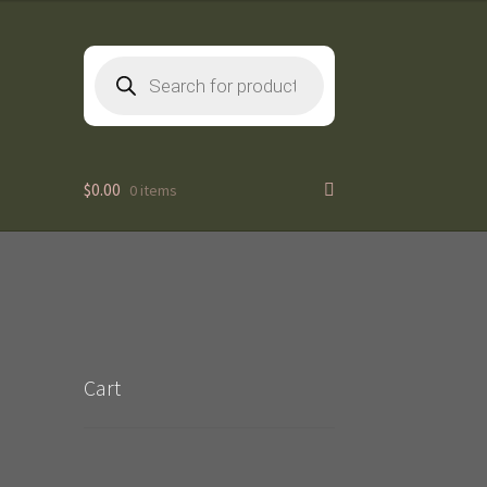
Products
search
$
0.00
0 items
Cart