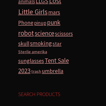
Lost
LLGS
animals
Little Girls
mars
punk
Phone
pinup
robot
science
scissors
smoking
skull
star
Sterile amerika
Tent Sale
sunglasses
2023
umbrella
trash
SEARCH PRODUCTS