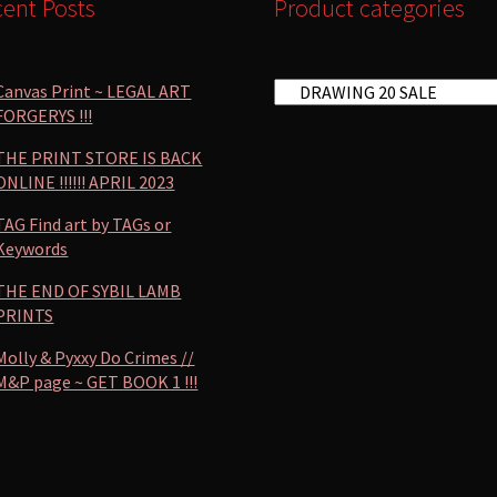
ent Posts
Product categories
Canvas Print ~ LEGAL ART
FORGERYS !!!
THE PRINT STORE IS BACK
ONLINE !!!!!! APRIL 2023
TAG Find art by TAGs or
Keywords
THE END OF SYBIL LAMB
PRINTS
Molly & Pyxxy Do Crimes //
M&P page ~ GET BOOK 1 !!!