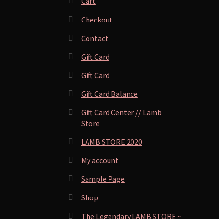
Cart
Checkout
Contact
Gift Card
Gift Card
Gift Card Balance
Gift Card Center // Lamb
Store
LAMB STORE 2020
My account
Sample Page
Shop
The Legendary LAMB STORE ~