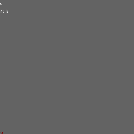
io
rt is
NG