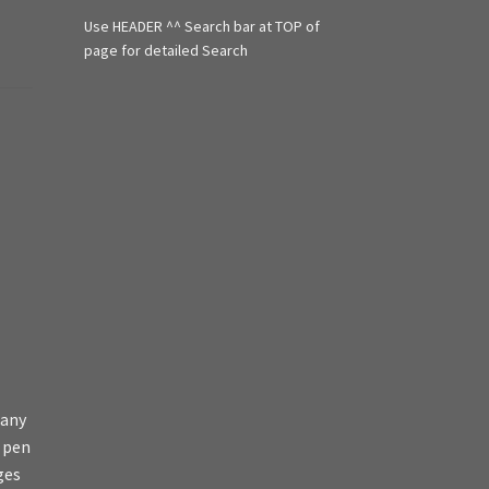
f
Use HEADER ^^ Search bar at TOP of
o
r
page for detailed Search
:
 any
s pen
ges