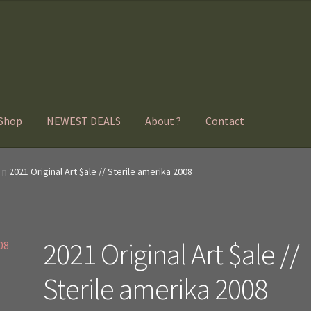
Shop
NEWEST DEALS
About ?
Contact
2021 Original Art $ale // Sterile amerika 2008
2021 Original Art $ale //
Sterile amerika 2008