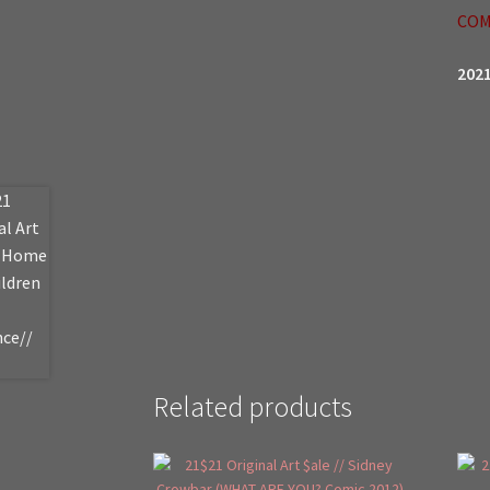
COM
2021
Related products