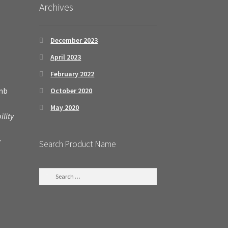
Archives
December 2023
April 2023
February 2022
amb
October 2020
May 2020
ility
r
Search Product Name
S
e
a
r
c
h