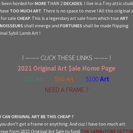
 been horded for
MORE
THAN 2
DECADES
. I live in a Tiny attic stud
 have
TOO MUCH ART
. There is no space to move ! All this original a
for sale
CHEAP.
This is a legendary art sale from which true
ART
NOISSEURS
shall emerge and
FORTUNES
shall be made flipping
inal Sybil Lamb Art !
! ——–
CLICK
THESE LINKS ——– !
2021 Original Art $ale Home Page
$20 Art
$50 Art
$100
Art
NEED A FRAME ?
 CAN ORIGINAL ART BE THIS CHEAP ?
you don’t get a frame or anything. And cuz I have too much art.
nue from 2021 Original Art $ale to fund
THE LAMBsTORE GETTI