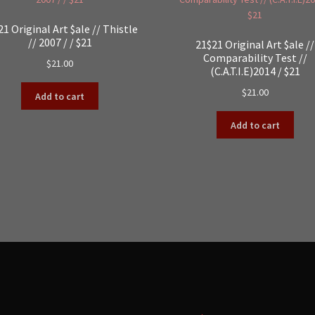
21 Original Art $ale // Thistle
// 2007 / / $21
21$21 Original Art $ale //
Comparability Test //
$
21.00
(C.A.T.I.E)2014 / $21
$
21.00
Add to cart
Add to cart