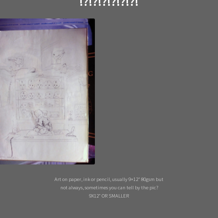
!?!?!?!?!?!?!
Art on paper, ink or pencil, usually 9×12″ 80gsm but
not always, sometimes you can tell by the pic?
9X12″ OR SMALLER