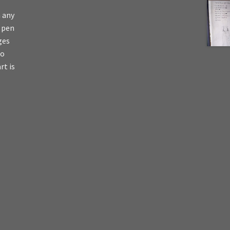
n any
s pen
ges
io
rt is