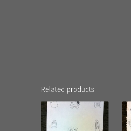
Related products