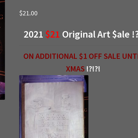
$
21.00
2021
$21
Original Art $ale !
ON ADDITIONAL $1 OFF SALE UNT
XMAS
!?!?!