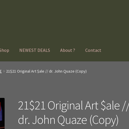
Shop
NEWEST DEALS
About ?
Contact
E
21$21 Original Art $ale // dr. John Quaze (Copy)
21$21 Original Art $ale /
dr. John Quaze (Copy)