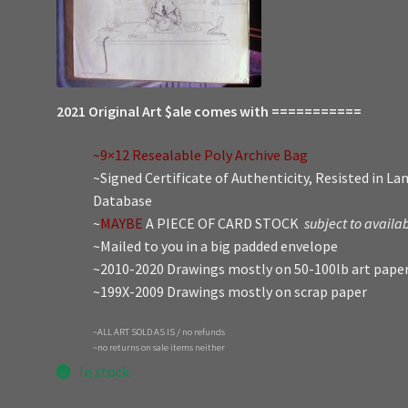
2021 Original Art $ale comes with ===========
~9×12 Resealable Poly Archive Bag
~Signed Certificate of Authenticity, Resisted in L
Database
~
MAYBE
A PIECE OF CARD STOCK
subject to availab
~Mailed to you in a big padded envelope
~2010-2020 Drawings mostly on 50-100lb art pape
~199X-2009 Drawings mostly on scrap paper
~ALL ART SOLD AS IS / no refunds
~no returns on sale items neither
In stock