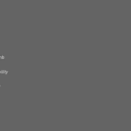
amb
ility
r