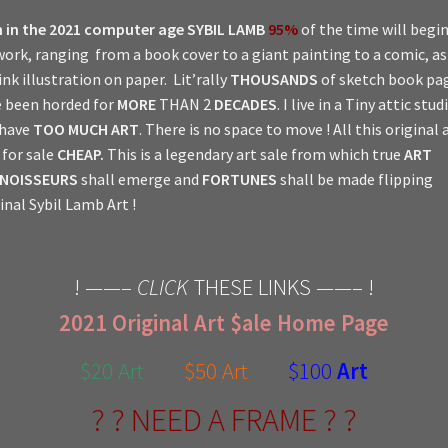
 in the 2021 computer age
SYBIL LAMB
95%
of the time will begi
work, ranging from a book cover to a giant painting to a comic, a
ink illustration on paper. Lit’rally
THOUSANDS
of sketch book pa
 been horded for
MORE
THAN 2
DECADES
. I live in a Tiny attic stud
 have
TOO MUCH ART
. There is no space to move ! All this original a
for sale
CHEAP.
This is a legendary art sale from which true
ART
NOISSEURS
shall emerge and
FORTUNES
shall be made flipping
inal Sybil Lamb Art !
! ——–
CLICK
THESE LINKS ——– !
2021 Original Art $ale Home Page
$20 Art
$50 Art
$100
Art
? ? NEED A FRAME ? ?