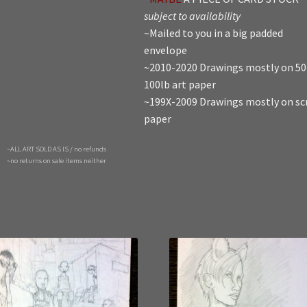
subject to availability
~Mailed to you in a big padded
envelope
~2010-2020 Drawings mostly on 50
100lb art paper
~199X-2009 Drawings mostly on sc
paper
~ALL ART SOLD AS IS / no refunds
~no returns on sale items neither