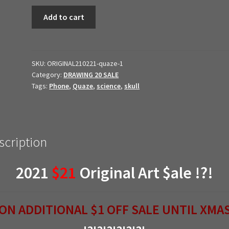
21$21
Add to cart
Original
Art
$ale
//
SKU:
ORIGINAL210221-quaze-1
Category:
DRAWING 20 SALE
dr.
Tags:
Phone
,
Quaze
,
science
,
skull
John
Quaze
(Copy)
quantity
scription
2021
$21
Original Art $ale !?!
ON ADDITIONAL $1 OFF SALE UNTIL XMA