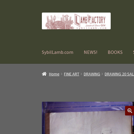
Skip
Skip
to
to
navigation
content
SybilLamb.com
NEWS!
BOOKS
Home
FINE ART
DRAWING
DRAWING 20 SAL