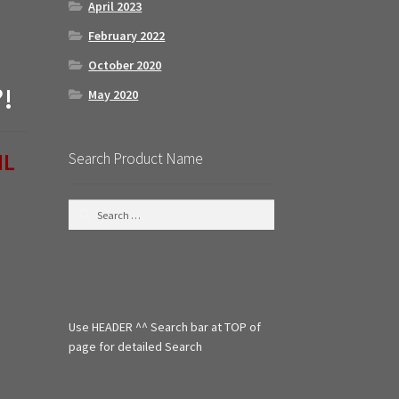
April 2023
February 2022
October 2020
?!
May 2020
IL
Search Product Name
S
e
a
r
c
h
f
Use HEADER ^^ Search bar at TOP of
o
r
page for detailed Search
: