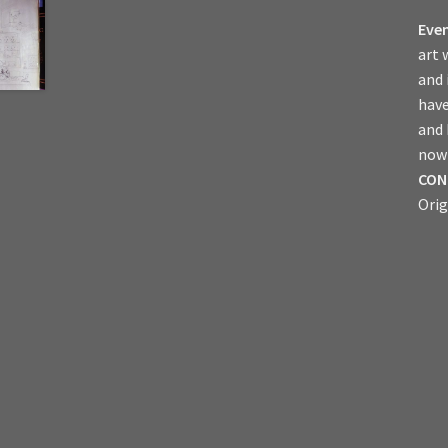
Even
art 
and 
have
and
now 
CON
Orig