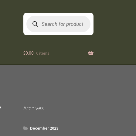
Products
search
$
0.00
0 items
/
Archives
December 2023