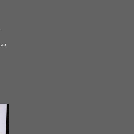
-
rap