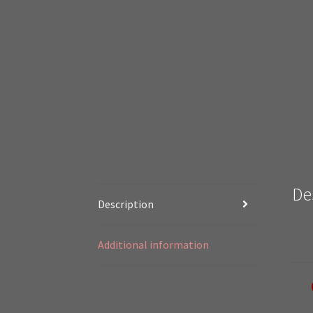
De
Description
Additional information