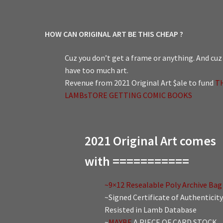
HOW CAN ORIGINAL ART BE THIS CHEAP ?
Cuz you don’t get a frame or anything. And cuz 
have too much art.
Revenue from 2021 Original Art $ale to fund
T
LAMBsTORE GETTING COMIC BOOKS
2021 Original Art comes
with ===========
~9×12 Resealable Poly Archive Bag
~Signed Certificate of Authenticity
Resisted in Lamb Database
~
MAYBE
A PIECE OF CARD STOCK