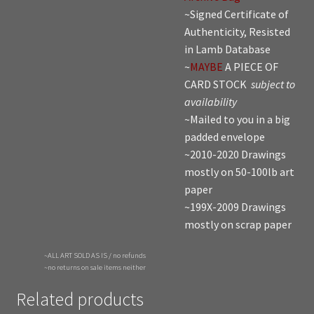
~Signed Certificate of
Authenticity, Resisted
in Lamb Database
~
MAYBE
A PIECE OF
CARD STOCK
subject to
availability
~Mailed to you in a big
padded envelope
~2010-2020 Drawings
mostly on 50-100lb art
paper
~199X-2009 Drawings
mostly on scrap paper
~ALL ART SOLD AS IS / no refunds
~no returns on sale items neither
Related products