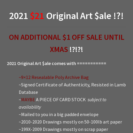
2021
$21
Original Art $ale !?!
ON ADDITIONAL $1 OFF SALE UNTIL
XMAS
!?!?!
2021 Original Art $ale comes with ===========
~9×12 Resealable Poly Archive Bag
~Signed Certificate of Authenticity, Resisted in Lamb
Database
~
MAYBE
A PIECE OF CARD STOCK
subject to
availability
~Mailed to you in a big padded envelope
~2010-2020 Drawings mostly on 50-100lb art paper
~199X-2009 Drawings mostly on scrap paper