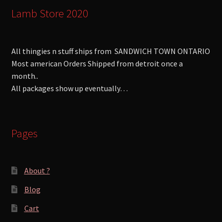
Lamb Store 2020
All thingies n stuff ships from SANDWICH TOWN ONTARIO
Most american Orders Shipped from detroit once a
month..
All packages show up eventually…
Pages
About ?
Blog
Cart