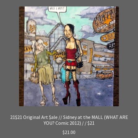
21$21 Original Art $ale // Sidney at the MALL (WHAT ARE
YOU? Comic 2012) / / $21
$
21.00