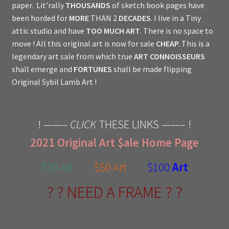
paper. Lit’rally
THOUSANDS
of sketch book pages have
been horded for
MORE
THAN 2
DECADES
. I live in a Tiny
attic studio and have
TOO MUCH ART
. There is no space to
move ! All this original art is now for sale
CHEAP.
This is a
legendary art sale from which true
ART CONNOISSEURS
shall emerge and
FORTUNES
shall be made flipping
Original Sybil Lamb Art !
! ——–
CLICK
THESE LINKS ——– !
2021 Original Art $ale Home Page
$20 Art
$50 Art
$100
Art
? ? NEED A FRAME ? ?