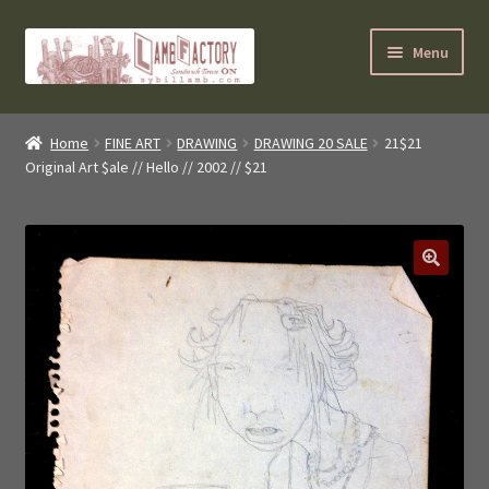
Skip
Skip
Menu
to
to
navigation
content
SybilLamb.com
Home
FINE ART
DRAWING
DRAWING 20 SALE
21$21
Original Art $ale // Hello // 2002 // $21
NEWS!
BOOKS
Shop
NEWEST DEALS
About ?
Contact