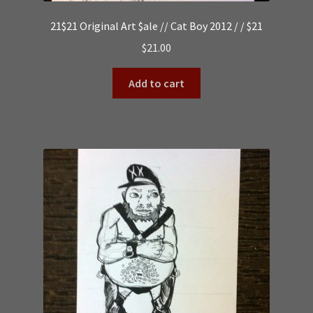
21$21 Original Art $ale // Cat Boy 2012 / / $21
$
21.00
Add to cart