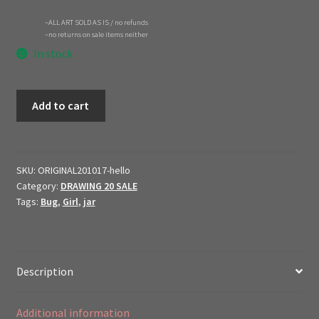
~ALL ART SOLD AS IS / no refunds
~no returns on sale items neither
In stock
21$21
Add to cart
Original
Art
$ale
//
SKU:
ORIGINAL201017-hello
Category:
DRAWING 20 SALE
Hello
Tags:
Bug
,
Girl
,
jar
//
2002
//
$21
Description
quantity
Additional information