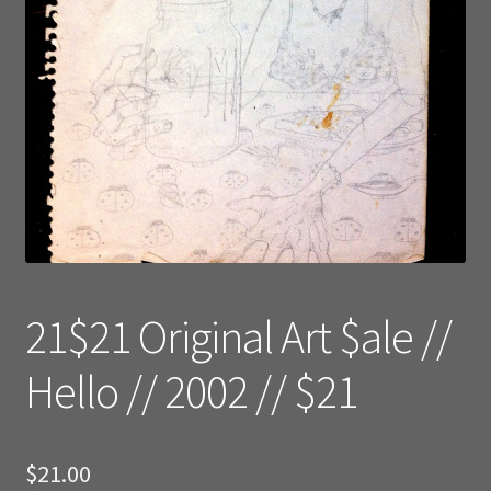
21$21 Original Art $ale //
Hello // 2002 // $21
$
21.00