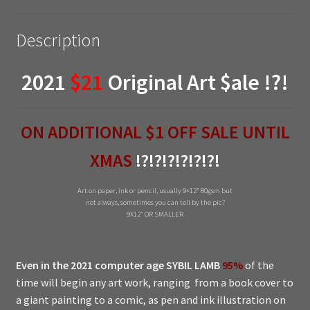
Description
2021
$21
Original Art $ale !?!
ON ADDITIONAL $1 OFF SALE UNTIL
XMAS
!?!?!?!?!?!?!
Art on paper, ink or pencil, usually 9×12″ 80gsm but
not always, sometimes you can tell by the pic?
9X12″ OR SMALLER
Even in the 2021 computer age
SYBIL LAMB
95%
of the
time will begin any art work, ranging from a book cover to
a giant painting to a comic, as pen and ink illustration on