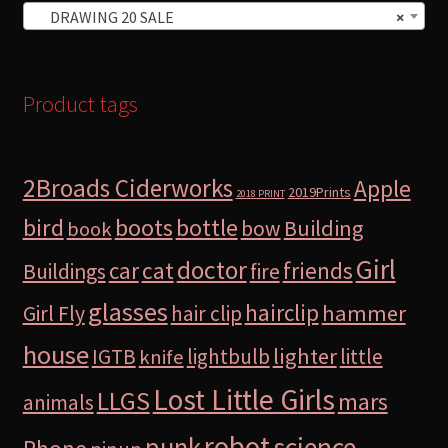
DRAWING 20 SALE
×
Product tags
2Broads Ciderworks
Apple
2019Prints
2018 PRINT
bird
boots
bottle
Building
bow
book
Girl
doctor
car
cat
friends
Buildings
fire
glasses
hairclip
hammer
Girl Fly
hair clip
house
lighter
IGTB
lightbulb
little
knife
Lost Little Girls
LLGS
mars
animals
robot
science
punk