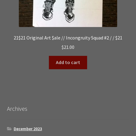
21$21 Original Art $ale // Incongruity Squad #2 / / $21
$
21.00
Add to cart
Archives
December 2023