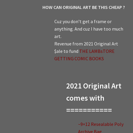
HOW CAN ORIGINAL ART BE THIS CHEAP ?
Cuz you don’t get a frame or
anything. And cuz I have too much
art.
Revenue from 2021 Original Art
$ale to fund
THE LAMBsTORE
GETTING COMIC BOOKS
2021 Original Art
comes with
===========
~9×12 Resealable Poly
Archive Bag