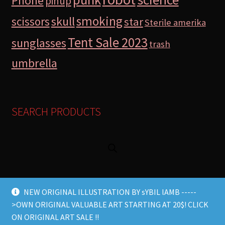
Phone
pinup
smoking
skull
scissors
star
Sterile amerika
Tent Sale 2023
sunglasses
trash
umbrella
SEARCH PRODUCTS
NEW ORIGINAL ILLUSTRATION BY sYBIL lAMB -----
>OWN ORIGINAL VALUABLE ART STARTING AT 20$! CLICK
© Lamb Store 2026 2026
ON ORIGINAL ART SALE !!
Built with WooCommerce
.