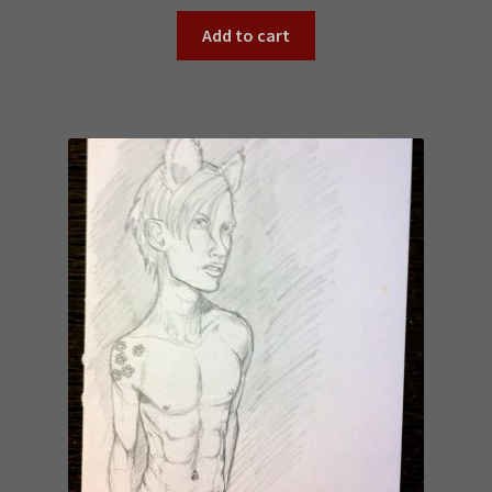
Add to cart