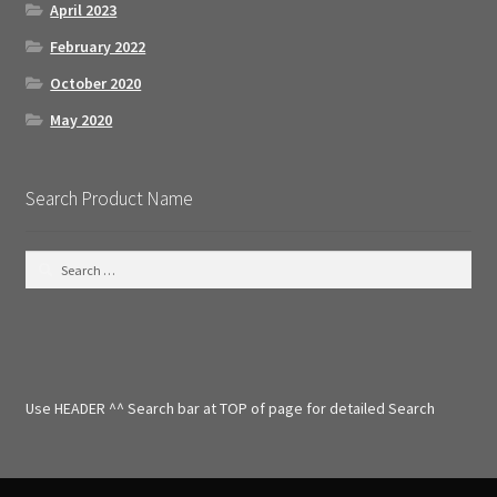
April 2023
February 2022
October 2020
May 2020
Search Product Name
S
e
a
r
c
h
f
Use HEADER ^^ Search bar at TOP of page for detailed Search
o
r
: