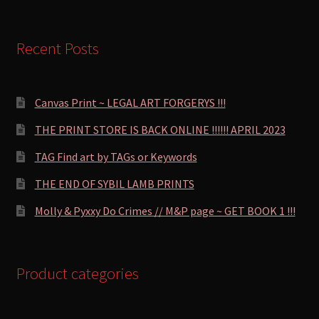
Recent Posts
Canvas Print ~ LEGAL ART FORGERYS !!!
THE PRINT STORE IS BACK ONLINE !!!!!! APRIL 2023
TAG Find art by TAGs or Keywords
THE END OF SYBIL LAMB PRINTS
Molly & Pyxxy Do Crimes // M&P page ~ GET BOOK 1 !!!
Product categories