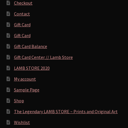
Checkout
Contact
Gift Card
Gift Card
Gift Card Balance
Gift Card Center // Lamb Store
LAMB STORE 2020
My account
Sample Page
Shop
The Legendary LAMB STORE ~ Prints and Original Art
Wishlist