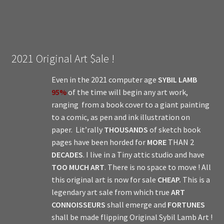
2021 Original Art $ale !
Even in the 2021 computer age
SYBIL LAMB
95%
of the time will begin any art work,
ranging from a book cover to a giant painting
to a comic, as pen and ink illustration on
paper. Lit’rally
THOUSANDS
of sketch book
pages have been horded for
MORE
THAN 2
DECADES
. I live in a Tiny attic studio and have
TOO MUCH ART
. There is no space to move ! All
this original art is now for sale
CHEAP.
This is a
legendary art sale from which true
ART
CONNOISSEURS
shall emerge and
FORTUNES
shall be made flipping Original Sybil Lamb Art !