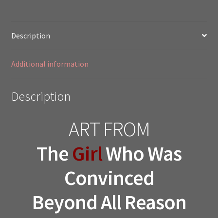
Description
Additional information
Description
ART FROM
The
Girl
Who Was
Convinced
Beyond All Reason