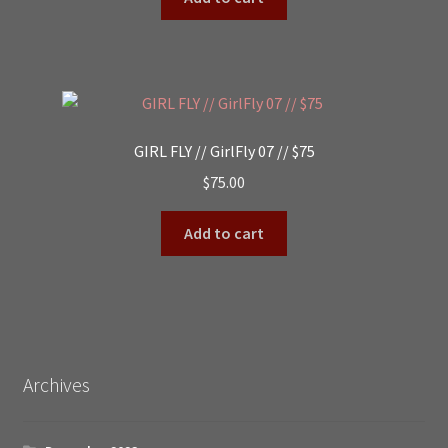
GIRL FLY // GirlFly 07 // $75
$
75.00
Add to cart
Archives