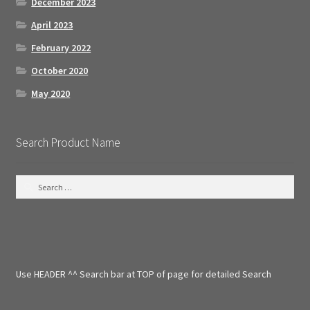
December 2023
April 2023
February 2022
October 2020
May 2020
Search Product Name
S
e
a
r
c
h
f
Use HEADER ^^ Search bar at TOP of page for detailed Search
o
r
: