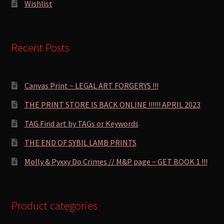
Wishlist
Recent Posts
Canvas Print ~ LEGAL ART FORGERYS !!!
THE PRINT STORE IS BACK ONLINE !!!!!! APRIL 2023
TAG Find art by TAGs or Keywords
THE END OF SYBIL LAMB PRINTS
Molly & Pyxxy Do Crimes // M&P page ~ GET BOOK 1 !!!
Product categories