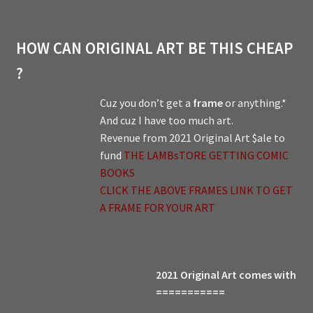
HOW CAN ORIGINAL ART BE THIS CHEAP
?
Cuz you don’t get a
frame
or anything.*
And cuz I have too much art.
Revenue from 2021 Original Art $ale to
fund
THE LAMBsTORE GETTING COMIC
BOOKS
CLICK THE ABOVE FRAMES LINK TO GET
A FRAME FOR YOUR ART
2021 Original Art comes with
===========