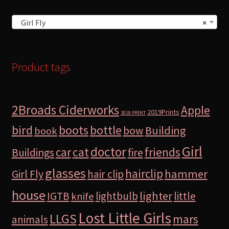
Girl Fly
×
Product tags
2Broads Ciderworks
Apple
2019Prints
2018 PRINT
bird
boots
bottle
Building
bow
book
Girl
doctor
car
cat
friends
Buildings
fire
glasses
hairclip
hammer
Girl Fly
hair clip
house
lighter
IGTB
lightbulb
little
knife
Lost Little Girls
LLGS
mars
animals