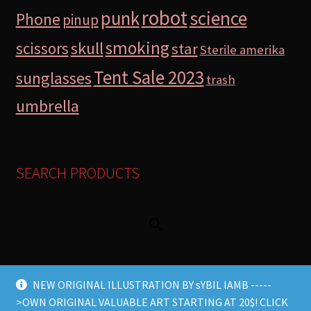
robot
science
punk
Phone
pinup
smoking
skull
scissors
star
Sterile amerika
Tent Sale 2023
sunglasses
trash
umbrella
SEARCH PRODUCTS
NEW ORIGINAL ILLUSTRATION BY sYBIL lAMB -----
>OWN ORIGINAL VALUABLE ART STARTING AT 20$! CLICK
© Lamb Store 2026 2026