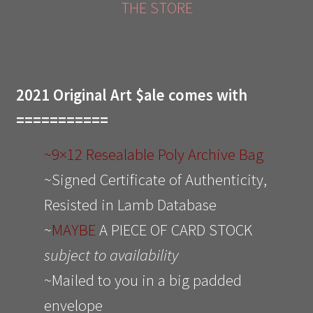
THE STORE
2021 Original Art $ale comes with
===========
~9×12 Resealable Poly Archive Bag
~Signed Certificate of Authenticity,
Resisted in Lamb Database
~
MAYBE
A PIECE OF CARD STOCK
subject to availability
~Mailed to you in a big padded
envelope