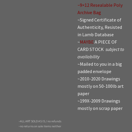
~9×12 Resealable Poly
Archive Bag
~Signed Certificate of
Authenticity, Resisted
in Lamb Database
~
MAYBE
A PIECE OF
CARD STOCK
subject to
availability
~Mailed to you in a big
padded envelope
~2010-2020 Drawings
mostly on 50-100lb art
paper
~199X-2009 Drawings
mostly on scrap paper
~ALL ART SOLD AS IS / no refunds
~no returns on sale items neither