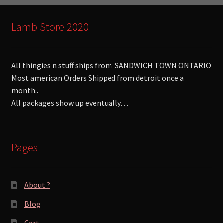
Lamb Store 2020
All thingies n stuff ships from SANDWICH TOWN ONTARIO
Most american Orders Shipped from detroit once a
month..
All packages show up eventually…
Pages
About ?
Blog
Cart