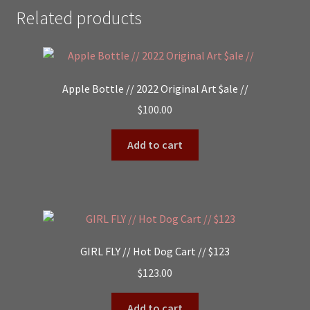
Related products
Apple Bottle // 2022 Original Art $ale //
$
100.00
Add to cart
GIRL FLY // Hot Dog Cart // $123
$
123.00
Add to cart