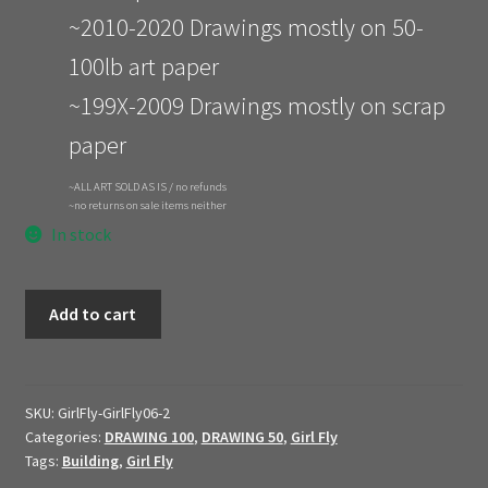
~2010-2020 Drawings mostly on 50-
100lb art paper
~199X-2009 Drawings mostly on scrap
paper
~ALL ART SOLD AS IS / no refunds
~no returns on sale items neither
In stock
GIRL
Add to cart
FLY
//
1306
//
SKU:
GirlFly-GirlFly06-2
Categories:
DRAWING 100
,
DRAWING 50
,
Girl Fly
$60
Tags:
Building
,
Girl Fly
quantity