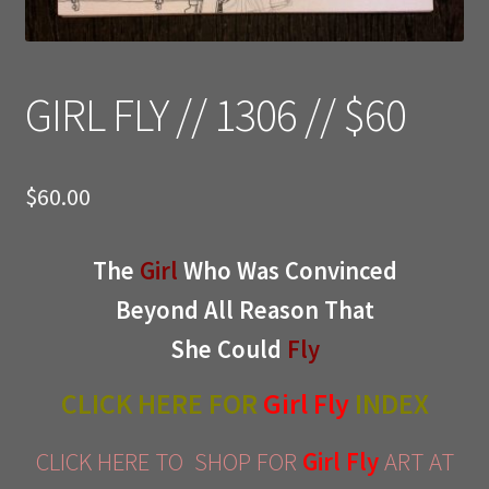
GIRL FLY // 1306 // $60
$
60.00
The
Girl
Who Was Convinced
Beyond All Reason That
She Could
Fly
CLICK HERE FOR
Girl Fly
INDEX
CLICK HERE TO SHOP FOR
Girl Fly
ART AT