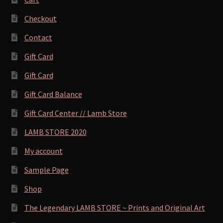
Checkout
Contact
Gift Card
Gift Card
Gift Card Balance
Gift Card Center // Lamb Store
LAMB STORE 2020
My account
Sample Page
Shop
The Legendary LAMB STORE ~ Prints and Original Art