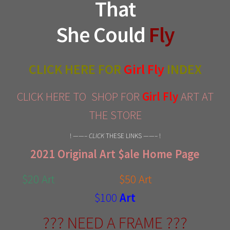
That
She Could
Fly
CLICK HERE FOR
Girl Fly
INDEX
CLICK HERE TO SHOP FOR
Girl Fly
ART AT
THE STORE
! ——–
CLICK
THESE LINKS ——– !
2021 Original Art $ale Home Page
$20 Art
$50 Art
$100
Art
??? NEED A FRAME ???