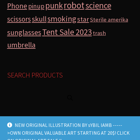
robot
science
punk
Phone
pinup
smoking
skull
scissors
star
Sterile amerika
Tent Sale 2023
sunglasses
trash
umbrella
SEARCH PRODUCTS
NEW ORIGINAL ILLUSTRATION BY sYBIL lAMB -----
>OWN ORIGINAL VALUABLE ART STARTING AT 20$! CLICK
© Lamb Store 2026 2026