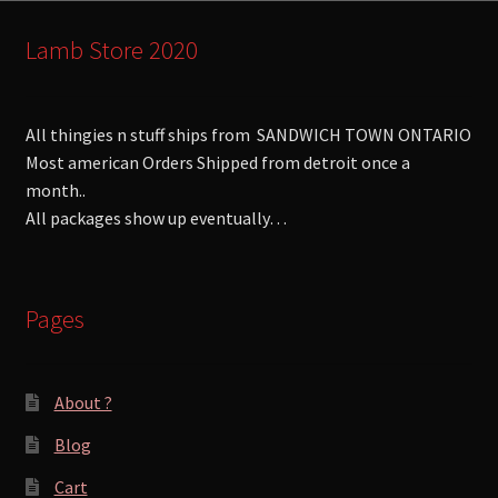
Lamb Store 2020
All thingies n stuff ships from SANDWICH TOWN ONTARIO
Most american Orders Shipped from detroit once a
month..
All packages show up eventually…
Pages
About ?
Blog
Cart