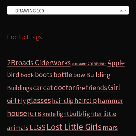
DRAWING 100
×
Product tags
2Broads Ciderworks
Apple
2019Prints
2018 PRINT
bird
boots
bottle
Building
bow
book
Girl
doctor
car
cat
friends
Buildings
fire
glasses
hairclip
hammer
Girl Fly
hair clip
house
lighter
IGTB
lightbulb
little
knife
Lost Little Girls
LLGS
mars
animals