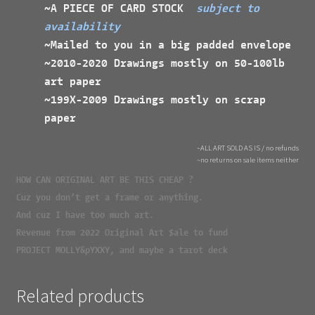
~A PIECE OF CARD STOCK
subject to
availability
~Mailed to you in a big padded envelope
~2010-2020 Drawings mostly on 50-100lb
art paper
~199X-2009 Drawings mostly on scrap
paper
~ALL ART SOLD AS IS / no refunds
~no returns on sale items neither
HOW CAN ORIGINAL ART BE THIS CHEAP ?
Cuz you don’t get a frame or anything.
And cuz I have too much art.
Revenue from 2022 Original Art $ale to fund
PROJECT MOLLY&pYXXY, and maybe a tarot deck
Related products