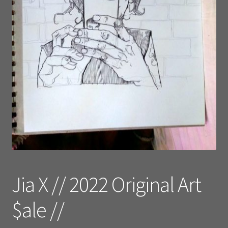
Jia X // 2022 Original Art
$ale //