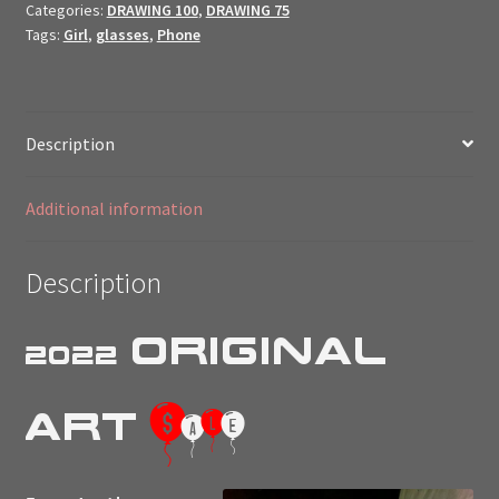
Categories:
DRAWING 100
,
DRAWING 75
Art
Tags:
Girl
,
glasses
,
Phone
$ale
//
quantity
Description
Additional information
Description
Original
2022
$
Art
a
l
e