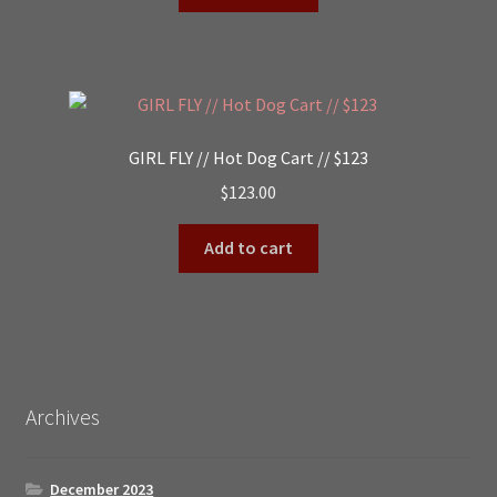
GIRL FLY // Hot Dog Cart // $123
$
123.00
Add to cart
Archives
December 2023