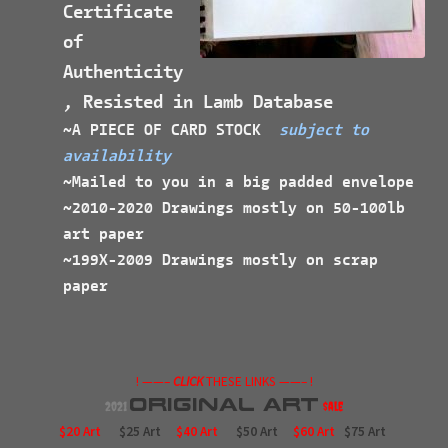
Certificate
of
Authenticity
, Resisted in Lamb Database
~A PIECE OF CARD STOCK
subject to
availability
~Mailed to you in a big padded envelope
~2010-2020 Drawings mostly on 50-100lb
art paper
~199X-2009 Drawings mostly on scrap
paper
! ——–
CLICK
THESE LINKS ——– !
Original
Art
2021
$ale
$20 Art
$25 Art
$40 Art
$50 Art
$60 Art
$75 Art