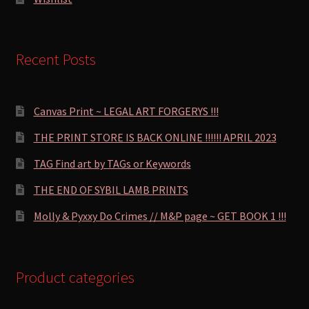
Recent Posts
Canvas Print ~ LEGAL ART FORGERYS !!!
THE PRINT STORE IS BACK ONLINE !!!!!! APRIL 2023
TAG Find art by TAGs or Keywords
THE END OF SYBIL LAMB PRINTS
Molly & Pyxxy Do Crimes // M&P page ~ GET BOOK 1 !!!
Product categories