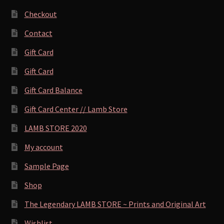
Checkout
Contact
Gift Card
Gift Card
Gift Card Balance
Gift Card Center // Lamb Store
LAMB STORE 2020
My account
Sample Page
Shop
The Legendary LAMB STORE ~ Prints and Original Art
Wishlist