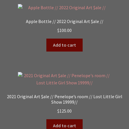
Apple Bottle // 2022 Original Art $ale //
$
100.00
Add to cart
2021 Original Art $ale // Penelope’s room // Lost Little Girl
Show 19999//
$
125.00
Add to cart