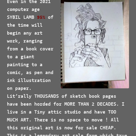
Even in the 2021
computer age
SYBIL LAMB
95%
of
the time will
begin any art
work, ranging
from a book cover
to a giant
painting to a
comic, as pen and
ink illustration
on paper.
Lit’rally
THOUSANDS
of sketch book pages
have been horded for
MORE
THAN 2
DECADES
. I
live in a Tiny attic studio and have
TOO
MUCH ART
. There is no space to move ! All
this original art is now for sale
CHEAP.
This is a legendary art sale from which true