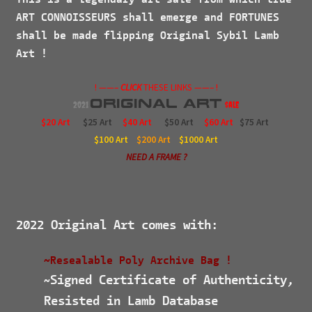
ART CONNOISSEURS
shall emerge and
FORTUNES
shall be made flipping Original Sybil Lamb
Art !
! ——–
CLICK
THESE LINKS ——– !
Original
Art
2021
$ale
$20 Art
$25 Art
$40 Art
$50 Art
$60 Art
$75 Art
$100
Art
$200
Art
$1000
Art
NEED A FRAME ?
2022 Original Art comes with:
~Resealable Poly Archive Bag !
Signed Certificate of Authenticity,
~
Resisted in Lamb Database