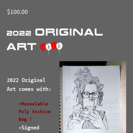
$
100.00
Original
2022
Art
$
a
l
e
2022 Original
Art comes with:
~Resealable
Poly Archive
Bag !
Signed
~