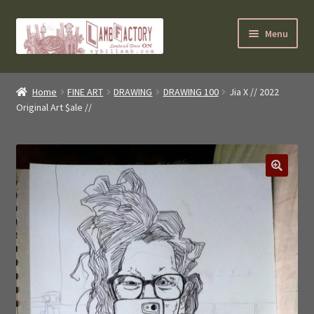
Skip
Skip
Menu
to
to
navigation
content
SybilLamb.com
Home
FINE ART
DRAWING
DRAWING 100
Jia X // 2022
Original Art $ale //
NEWS!
BOOKS
Shop
🔍
NEWEST DEALS
About ?
Contact