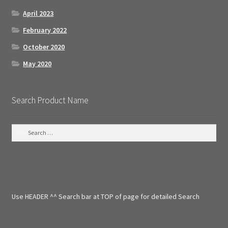
April 2023
February 2022
October 2020
May 2020
Search Product Name
S
e
a
r
c
h
f
Use HEADER ^^ Search bar at TOP of page for detailed Search
o
r
: