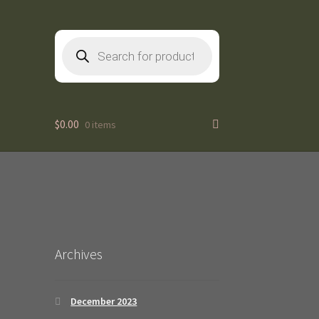
Products
search
$
0.00
0 items
2
Archives
December 2023