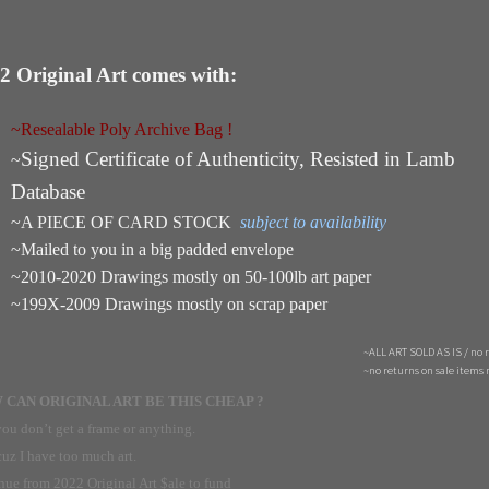
2 Original Art comes with:
~Resealable Poly Archive Bag !
Signed Certificate of Authenticity, Resisted in Lamb
~
Database
~A PIECE OF CARD STOCK
subject to availability
~Mailed to you in a big padded envelope
~2010-2020 Drawings mostly on 50-100lb art paper
~199X-2009 Drawings mostly on scrap paper
~ALL ART SOLD AS IS / no 
~no returns on sale items 
CAN ORIGINAL ART BE THIS CHEAP ?
ou don’t get a frame or anything.
uz I have too much art.
ue from 2022 Original Art $ale to fund