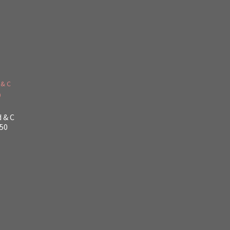
d & C
$50