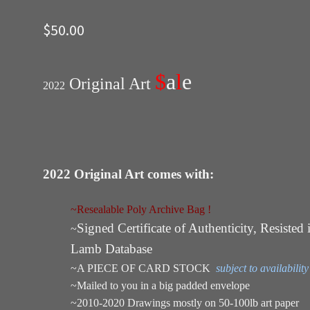
$
50.00
$
a
l
e
Original Art
2022
2022 Original Art comes with:
~Resealable Poly Archive Bag !
Signed Certificate of Authenticity, Resisted 
~
Lamb Database
~A PIECE OF CARD STOCK
subject to availability
~Mailed to you in a big padded envelope
~2010-2020 Drawings mostly on 50-100lb art paper