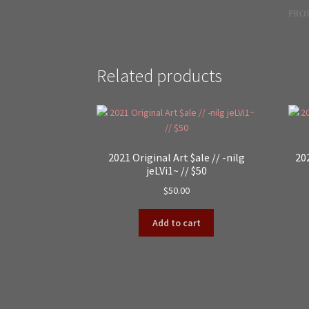
PROJ
Related products
2021 Original Art $ale // -nilg
202
jeLVi1~ // $50
$
50.00
Add to cart