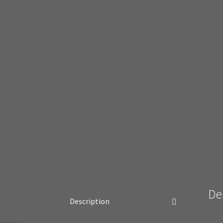
De
Description