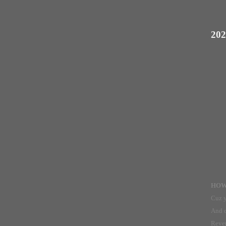
202
HOW 
Cuz y
And c
Reven