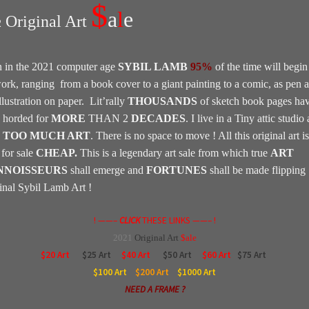
$
a
l
e
Original Art
2
 in the 2021 computer age
SYBIL LAMB
95%
of the time will begin
work, ranging from a book cover to a giant painting to a comic, as pen 
llustration on paper. Lit’rally
THOUSANDS
of sketch book pages ha
 horded for
MORE
THAN 2
DECADES
. I live in a Tiny attic studio
e
TOO MUCH ART
. There is no space to move ! All this original art is
for sale
CHEAP.
This is a legendary art sale from which true
ART
NNOISSEURS
shall emerge and
FORTUNES
shall be made flipping
inal Sybil Lamb Art !
! ——–
CLICK
THESE LINKS ——– !
2021
Original
Art
$ale
$20 Art
$25 Art
$40 Art
$50 Art
$60 Art
$75 Art
$100
Art
$200
Art
$1000
Art
NEED A FRAME ?