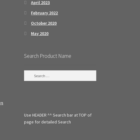
April 2023
February 2022
October 2020
May 2020
Search Product Name
S
e
a
r
c
in
h
f
Use HEADER ^^ Search bar at TOP of
o
r
page for detailed Search
: