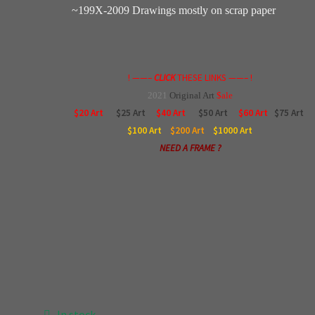
~199X-2009 Drawings mostly on scrap paper
! ——–
CLICK
THESE LINKS ——– !
2021
Original
Art
$ale
$20 Art
$25 Art
$40 Art
$50 Art
$60 Art
$75 Art
$100
Art
$200
Art
$1000
Art
NEED A FRAME ?
In stock