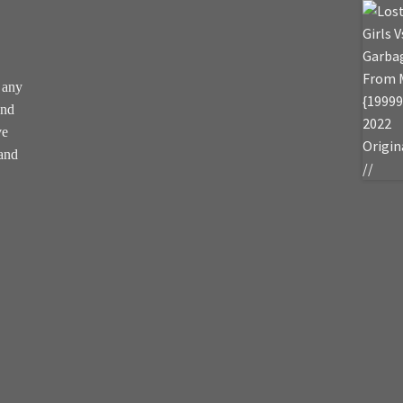
 any
and
ve
 and