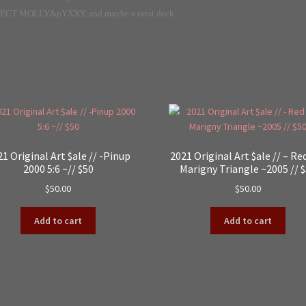
ECT MOLLY&pYXXY, and maybe a tarot deck
1 Original Art $ale // -Pinup
2021 Original Art $ale // – Re
2000 5:6 ~// $50
Marigny Triangle ~2005 // 
$
50.00
$
50.00
Add to cart
Add to cart