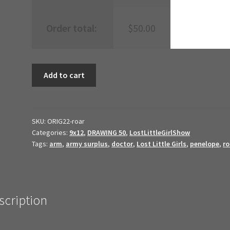
Order total:
$
50.00
roar
Add to cart
{LLGS19999}
//
2022
Original
SKU:
ORIG22-roar
Categories:
9x12
,
DRAWING 50
,
LostLittleGirlShow
Art
Tags:
arm
,
army surplus
,
doctor
,
Lost Little Girls
,
penelope
,
r
//
quantity
scription