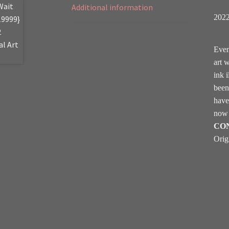
Additional information
202
Even
art 
ink i
been
hav
now 
CO
Orig