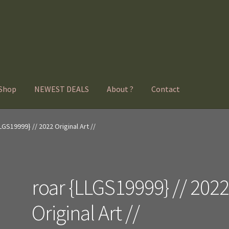
Shop
NEWEST DEALS
About ?
Contact
LGS19999} // 2022 Original Art //
roar {LLGS19999} // 202
Original Art //