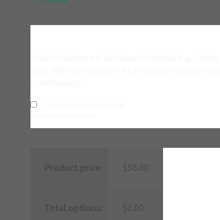
Add A Frame?
If Not Clicked Art will be Shipped in Archival bag // Black
Black MDF Gallery Frame // All Drawings Include Certific
of Authenticity
Frame 9x12
(
+
$
60.00
$
60.00
)
ADD: Black Studio Frame
Product price:
$
50.00
Total options:
$
0.00