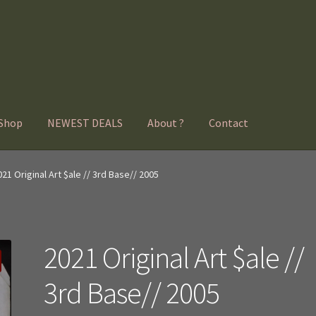
Shop
NEWEST DEALS
About ?
Contact
021 Original Art $ale // 3rd Base// 2005
2021 Original Art $ale //
3rd Base// 2005