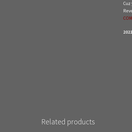
Cuz 
Reve
COM
2021
Related products