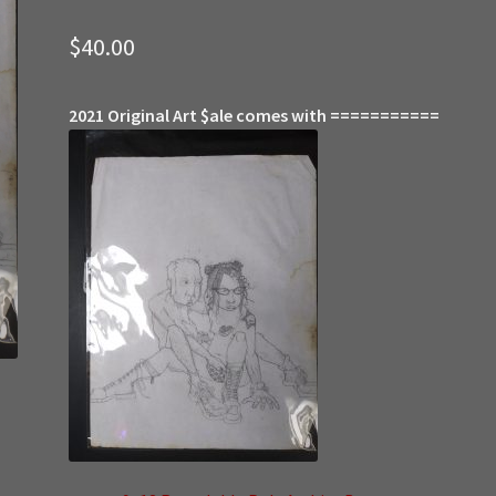
$
40.00
2021 Original Art $ale comes with ===========