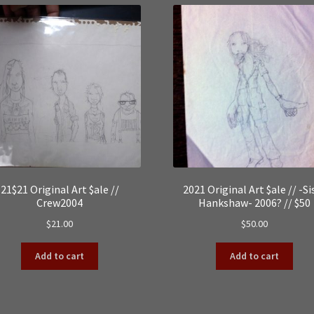
21$21 Original Art $ale //
2021 Original Art $ale // -Si
Crew2004
Hankshaw- 2006? // $50
$
21.00
$
50.00
Add to cart
Add to cart