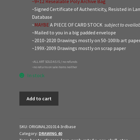
~9×12 Resealable Poly Archive Bag
~Signed Certificate of Authenticity, Resisted in L
Database
~
MAYBE
A PIECE OF CARD STOCK
subject to availab
~Mailed to you in a big padded envelope
~2010-2020 Drawings mostly on 50-100lb art pape
~199X-2009 Drawings mostly on scrap paper
~ALL ART SOLD AS IS / no refunds
~no returns on sale items neither
In stock
2021
Add to cart
Original
Art
$ale
//
SKU:
ORIGINAL201014-3rdbase
Category:
DRAWING 40
3rd