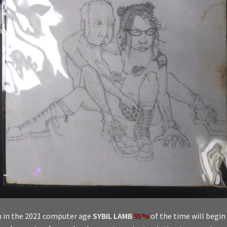
 in the 2021 computer age
SYBIL LAMB
95%
of the time will begin