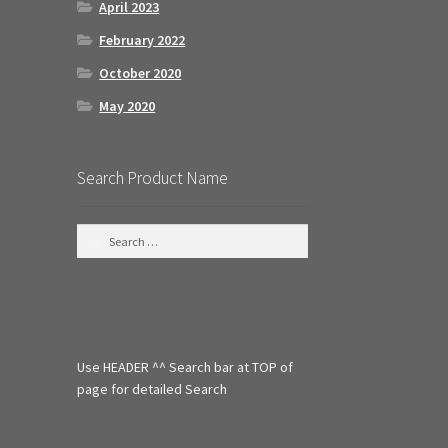
April 2023
February 2022
October 2020
May 2020
Search Product Name
S
e
a
r
c
h
f
Use HEADER ^^ Search bar at TOP of
o
r
page for detailed Search
: