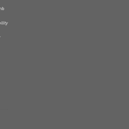
amb
ility
r