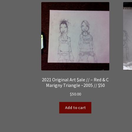
2021 Original Art $ale // – Red & C
Marigny Triangle ~2005 // $50
$
50.00
Add to cart