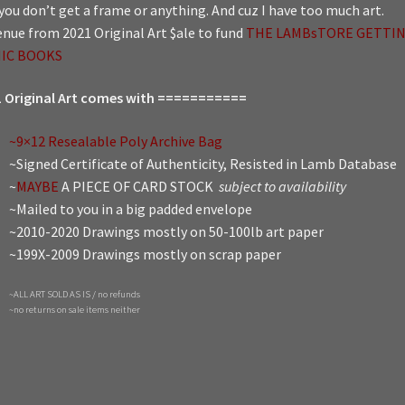
you don’t get a frame or anything. And cuz I have too much art.
nue from 2021 Original Art $ale to fund
THE LAMBsTORE GETTI
IC BOOKS
 Original Art comes with ===========
~9×12 Resealable Poly Archive Bag
~Signed Certificate of Authenticity, Resisted in Lamb Database
~
MAYBE
A PIECE OF CARD STOCK
subject to availability
~Mailed to you in a big padded envelope
~2010-2020 Drawings mostly on 50-100lb art paper
~199X-2009 Drawings mostly on scrap paper
~ALL ART SOLD AS IS / no refunds
~no returns on sale items neither