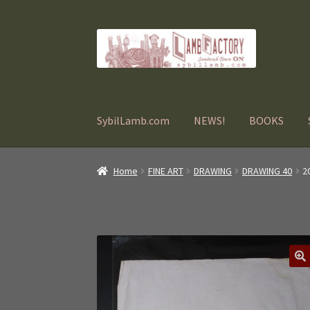
Skip
Skip
to
to
navigation
content
SybilLamb.com
NEWS!
BOOKS
Home
FINE ART
DRAWING
DRAWING 40
2