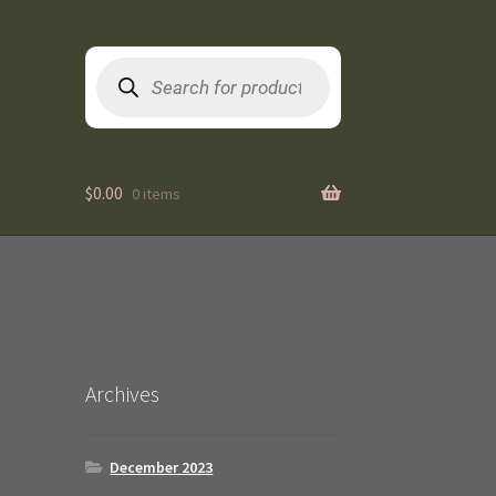
Products
search
$
0.00
0 items
Archives
December 2023