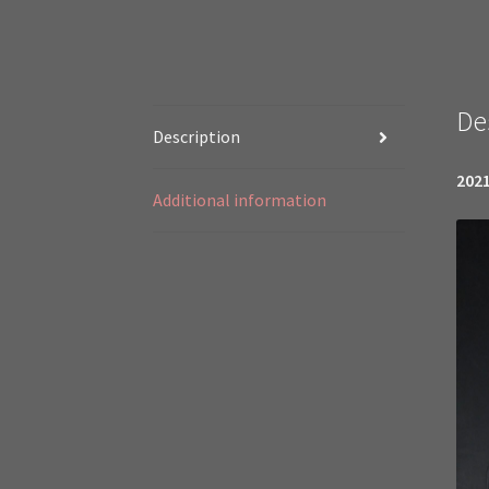
De
Description
2021
Additional information