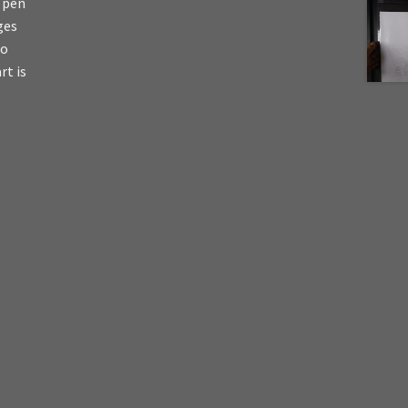
s pen
ges
io
rt is