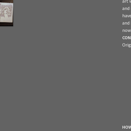
art 
and 
have
and
now 
CON
Orig
HOW