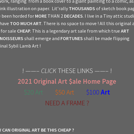
work, ranging from a book cover to a giant painting to a comic, a
ink illustration on paper. Lit’rally
THOUSANDS
of sketch book pa
 been horded for
MORE
THAN 2
DECADES
. I live in a Tiny attic stud
 have
TOO MUCH ART
. There is no space to move ! All this original a
for sale
CHEAP.
This is a legendary art sale from which true
ART
NOISSEURS
shall emerge and
FORTUNES
shall be made flipping
inal Sybil Lamb Art !
! ——–
CLICK
THESE LINKS ——– !
2021 Original Art $ale Home Page
$20 Art
$50 Art
$100
Art
NEED A FRAME ?
 CAN ORIGINAL ART BE THIS CHEAP ?