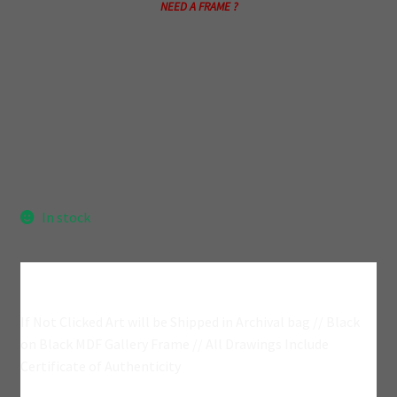
NEED A FRAME ?
In stock
Add A Frame?
If Not Clicked Art will be Shipped in Archival bag // Black
on Black MDF Gallery Frame // All Drawings Include
Certificate of Authenticity