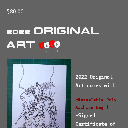
$
80.00
Original
2022
Art
$
a
l
e
2022 Original
Art comes with:
~Resealable Poly
Archive Bag !
Signed
~
Certificate of