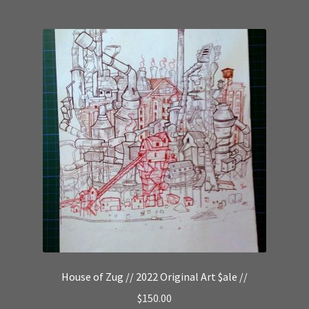
House of Zug // 2022 Original Art $ale //
$
150.00