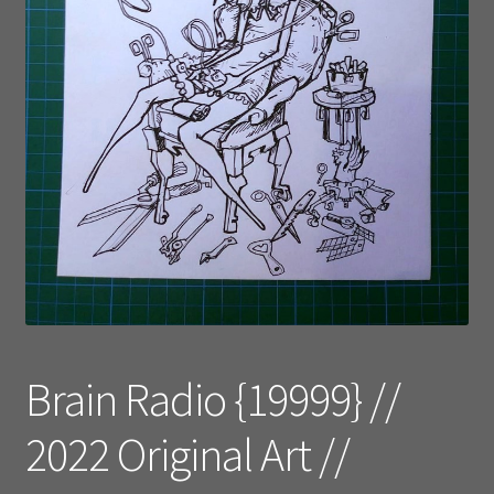
Brain Radio {19999} //
2022 Original Art //