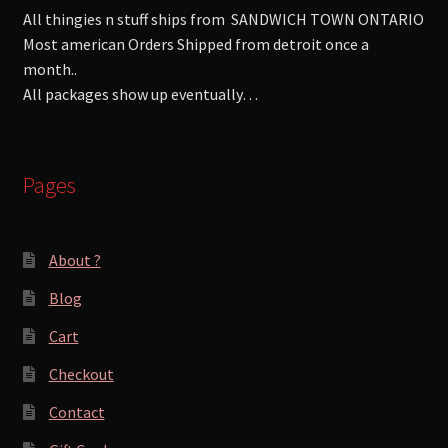
All thingies n stuff ships from SANDWICH TOWN ONTARIO
Most american Orders Shipped from detroit once a
month..
All packages show up eventually…
Pages
About ?
Blog
Cart
Checkout
Contact