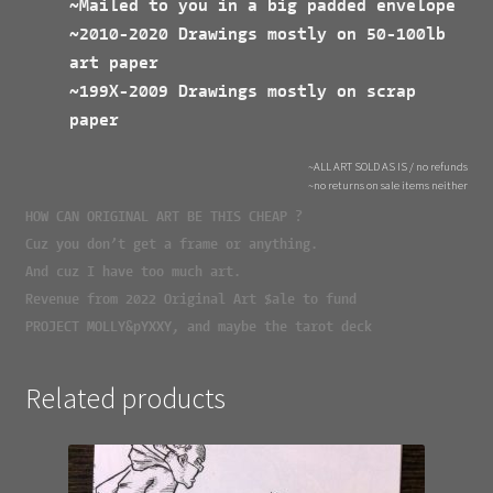
~Mailed to you in a big padded envelope
~2010-2020 Drawings mostly on 50-100lb
art paper
~199X-2009 Drawings mostly on scrap
paper
~ALL ART SOLD AS IS / no refunds
~no returns on sale items neither
HOW CAN ORIGINAL ART BE THIS CHEAP ?
Cuz you don’t get a frame or anything.
And cuz I have too much art.
Revenue from 2022 Original Art $ale to fund
PROJECT MOLLY&pYXXY, and maybe the tarot deck
Related products