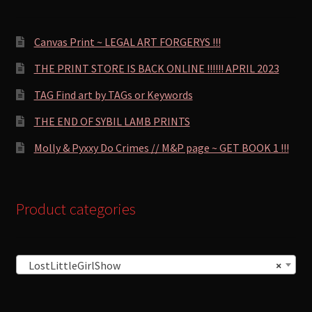
Canvas Print ~ LEGAL ART FORGERYS !!!
THE PRINT STORE IS BACK ONLINE !!!!!! APRIL 2023
TAG Find art by TAGs or Keywords
THE END OF SYBIL LAMB PRINTS
Molly & Pyxxy Do Crimes // M&P page ~ GET BOOK 1 !!!
Product categories
LostLittleGirlShow
×