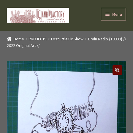
Skip
Skip
Menu
to
to
navigation
content
SybilLamb.com
Home
PROJECTS
LostLittleGirlShow
Brain Radio {19999} //
2022 Original Art //
NEWS!
BOOKS
Shop
NEWEST DEALS
About ?
Contact