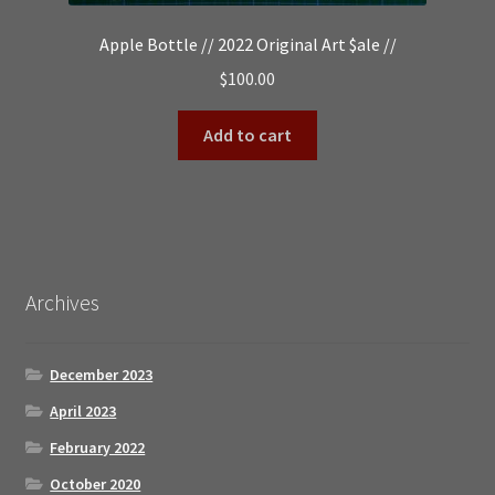
Apple Bottle // 2022 Original Art $ale //
$
100.00
Add to cart
Archives
December 2023
April 2023
February 2022
October 2020