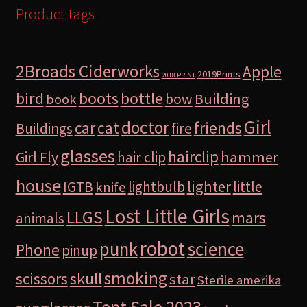
Product tags
2Broads Ciderworks
Apple
2019Prints
2018 PRINT
bird
boots
bottle
Building
bow
book
Girl
doctor
car
cat
friends
Buildings
fire
glasses
hairclip
hammer
Girl Fly
hair clip
house
lighter
IGTB
lightbulb
little
knife
Lost Little Girls
LLGS
mars
animals
robot
science
punk
Phone
pinup
smoking
skull
scissors
star
Sterile amerika