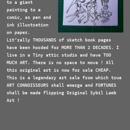
to a giant
painting to a
comic, as pen and
ink illustration
on paper.
Lit’rally
THOUSANDS
of sketch book pages
have been horded for
MORE
THAN 2
DECADES
. I
live in a Tiny attic studio and have
TOO
MUCH ART
. There is no space to move ! All
this original art is now for sale
CHEAP.
This is a legendary art sale from which true
ART CONNOISSEURS
shall emerge and
FORTUNES
shall be made flipping Original Sybil Lamb
Art !