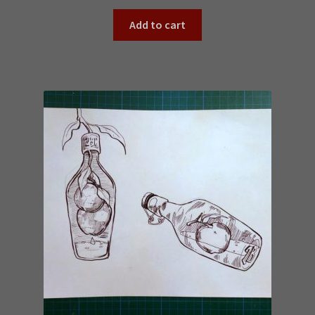
Add to cart