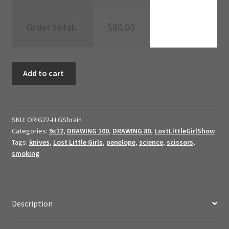
Order total:
$
80.00
Brain
Add to cart
Radio
{19999}
//
2022
SKU:
ORIG22-LLGSbrain
Categories:
9x12
,
DRAWING 100
,
DRAWING 80
,
LostLittleGirlShow
Original
Tags:
knives
,
Lost Little Girls
,
penelope
,
science
,
scissors
,
Art
smoking
//
quantity
Description