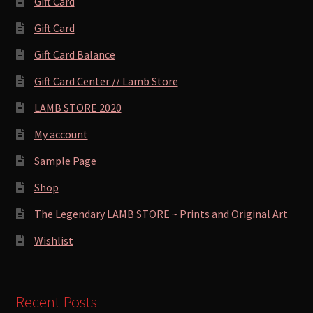
Gift Card
Gift Card
Gift Card Balance
Gift Card Center // Lamb Store
LAMB STORE 2020
My account
Sample Page
Shop
The Legendary LAMB STORE ~ Prints and Original Art
Wishlist
Recent Posts