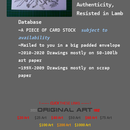
Authenticity,
Resisted in Lamb
Database
~A PIECE OF CARD STOCK
subject to
availability
~Mailed to you in a big padded envelope
~2010-2020 Drawings mostly on 50-100lb
art paper
~199X-2009 Drawings mostly on scrap
paper
! ——–
CLICK
THESE LINKS ——– !
Original
Art
2021
$ale
$20 Art
$25 Art
$40 Art
$50 Art
$60 Art
$75 Art
$100
Art
$200
Art
$1000
Art