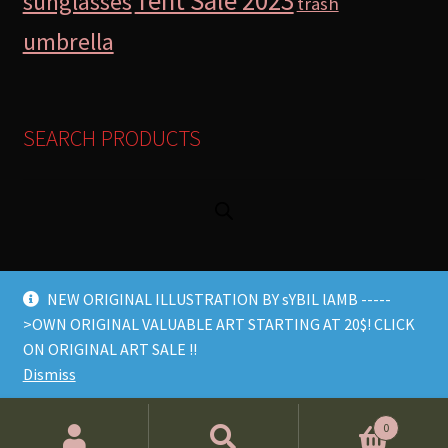
Tent Sale 2023
sunglasses
trash
umbrella
SEARCH PRODUCTS
NEW ORIGINAL ILLUSTRATION BY sYBIL lAMB -----
>OWN ORIGINAL VALUABLE ART STARTING AT 20$! CLICK
© Lamb Store 2026 2026
ON ORIGINAL ART SALE !!
Built with WooCommerce
.
Dismiss
Products
0
search