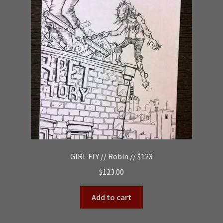
GIRL FLY // Robin // $123
$
123.00
Add to cart