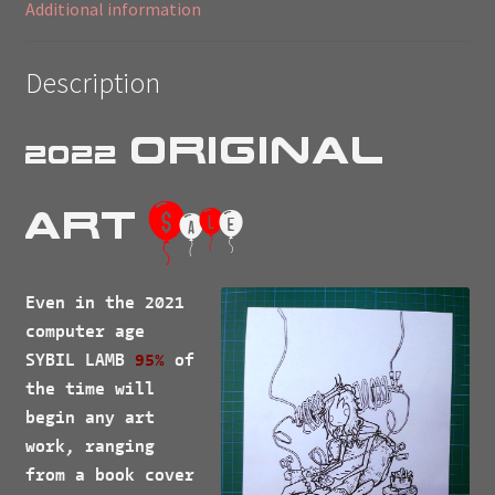
Additional information
Description
Original
2022
$
Art
a
l
e
Even in the 2021
computer age
SYBIL LAMB
95%
of
the time will
begin any art
work, ranging
from a book cover