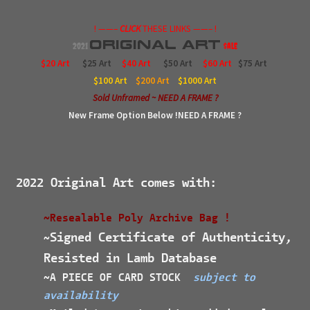
! ——–
CLICK
THESE LINKS ——– !
Original
Art
2021
$ale
$20 Art
$25 Art
$40 Art
$50 Art
$60 Art
$75 Art
$100
Art
$200
Art
$1000
Art
Sold Unframed ~ NEED A FRAME ?
New Frame Option Below !NEED A FRAME ?
2022 Original Art comes with:
~Resealable Poly Archive Bag !
Signed Certificate of Authenticity,
~
Resisted in Lamb Database
~A PIECE OF CARD STOCK
subject to
availability