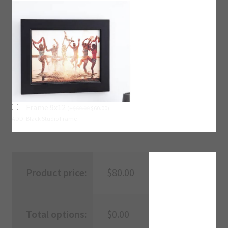
Frame 9x12
(
+
$
60.00
$
60.00
)
ADD: Black Studio Frame
Product price:
$
80.00
Total options:
$
0.00