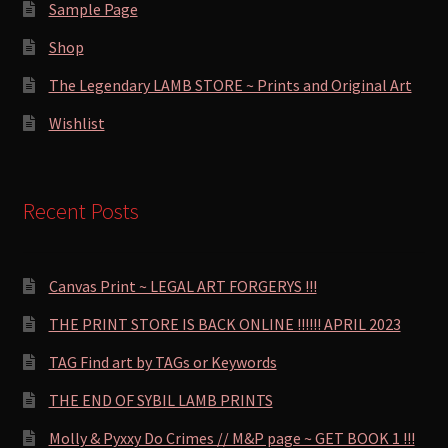
Sample Page
Shop
The Legendary LAMB STORE ~ Prints and Original Art
Wishlist
Recent Posts
Canvas Print ~ LEGAL ART FORGERYS !!!
THE PRINT STORE IS BACK ONLINE !!!!!! APRIL 2023
TAG Find art by TAGs or Keywords
THE END OF SYBIL LAMB PRINTS
Molly & Pyxxy Do Crimes // M&P page ~ GET BOOK 1 !!!