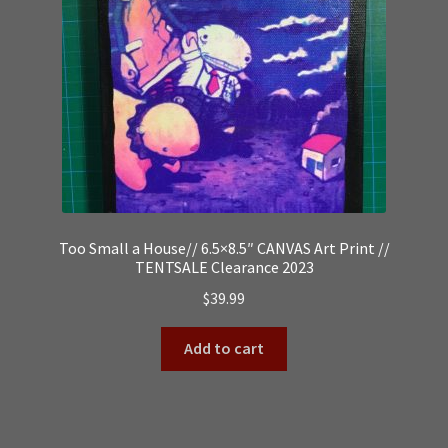
Too Small a House// 6.5×8.5″ CANVAS Art Print //
TENTSALE Clearance 2023
$
39.99
Add to cart