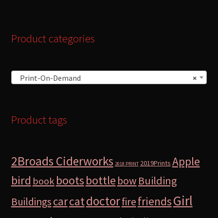
Product categories
Print-On-Demand
×
Product tags
2Broads Ciderworks
Apple
2019Prints
2018 PRINT
bird
boots
bottle
Building
bow
book
Girl
doctor
car
cat
friends
Buildings
fire