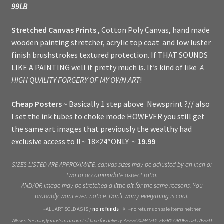
99LB
Stretched Canvas Prints
, Cotton Poly Canvas, hand made
wooden painting stretcher, acrylic top coat and low luster
finish brushstrokes textured protection. If THAT SOUNDS
LIKE A PAINTING well it pretty much is. It’s kind of like
A
HIGH QUALITY FORGERY OF MY OWN ART
!
Cheap Posters ~
Basically 1 step above Newsprint ?// also
I set the ink tubes to choke mode HOWEVER you still get
the same art images that previously the wealthy had
exclusive access to !! ~ 18×24″ONLY ~
19.99
SIZES LISTED ARE APPROXIMATE. canvas sizes may be adjusted by an inch or
two to accommodate aspect ratio.
AND/OR Image may be stretched a little bit for the same reasons. You
probably wont even notice. Don’t worry everything is cool.
~ALL ART SOLD AS IS /
no refunds
X ~no returns on sale items neither
Allow a Seemingly random amount of time for delivery. APPROXIMATELY EVERY ORDER DELIVERED