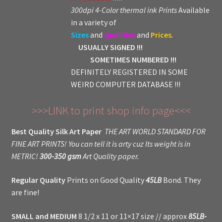
300dpi 4-Color thermal ink Prints
Available
in a variety of
Sizes
and
Qualities
and
Prices
.
USUALLY SIGNED !!!
SOMETIMES NUMBERED !!!
DEFINITELY REGISTERED IN SOME
WEIRD COMPUTER DATABASE !!!
>>>LINK to print shop info page<<<
Best Quality Silk Art Paper
THE ART WORLD STANDARD FOR
FINE ART PRINTS! You can tell it is arty cuz Its weight is in
METRIC!
300-350 gsm
Art Quality paper.
Regular Quality
Prints on Good Quality
45LB
Bond. They
are fine!
SMALL and MEDIUM
8 1/2 x 11 or 11×17 size // approx
85LB-