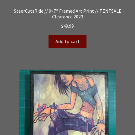
SteerCutsRide // 9×7″ Framed Art Print // TENTSALE
Clearance 2023
$
49.99
Add to cart