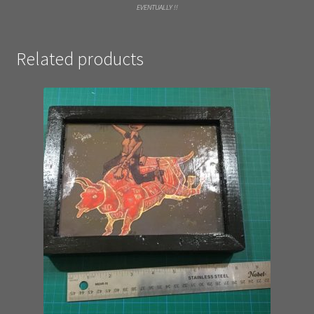
EVENTUALLY !!
Related products