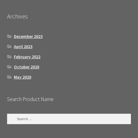
Archives
December 2023
April 2023
February 2022
October 2020
May 2020
Search Product Name
S
e
a
r