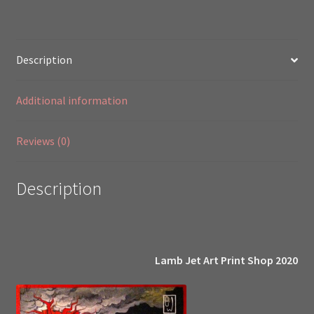
2003
quantity
Description
Additional information
Reviews (0)
Description
Lamb Jet Art Print Shop 2020