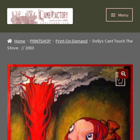
Skip
Skip
Menu
to
to
navigation
content
SybilLamb.com
Home
PRINTSHOP
Print-On-Demand
Dollys Cant Touch The
Stove // 2003
NEWS!
BOOKS
Shop
NEWEST DEALS
About ?
Contact