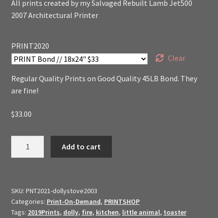
All prints created by my Salvaged Rebuilt Lamb Jet500
2007 Architectural Printer
PRINT2020
Clear
Regular Quality Prints on Good Quality 45LB Bond. They
are fine!
$
33.00
Dollys
Add to cart
Cant
Touch
The
Stove
SKU:
PNT2021-dollystove2003
Categories:
Print-On-Demand
,
PRINTSHOP
Tags:
2019Prints
,
dolly
,
fire
,
kitchen
,
little animal
,
toaster
//