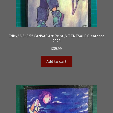
Edie// 6.5×8.5″ CANVAS Art Print // TENTSALE Clearance
2023
$
39.99
Add to cart