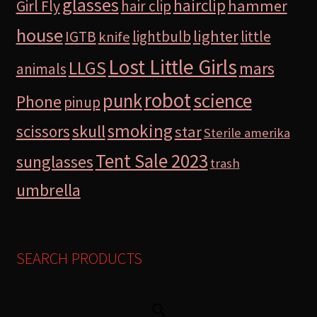
glasses
hairclip
hammer
Girl Fly
hair clip
house
lighter
IGTB
lightbulb
little
knife
Lost Little Girls
LLGS
mars
animals
robot
science
punk
Phone
pinup
smoking
skull
scissors
star
Sterile amerika
Tent Sale 2023
sunglasses
trash
umbrella
SEARCH PRODUCTS