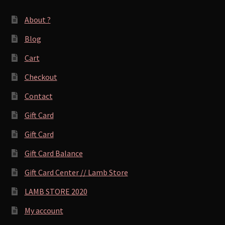
About ?
Blog
Cart
Checkout
Contact
Gift Card
Gift Card
Gift Card Balance
Gift Card Center // Lamb Store
LAMB STORE 2020
My account