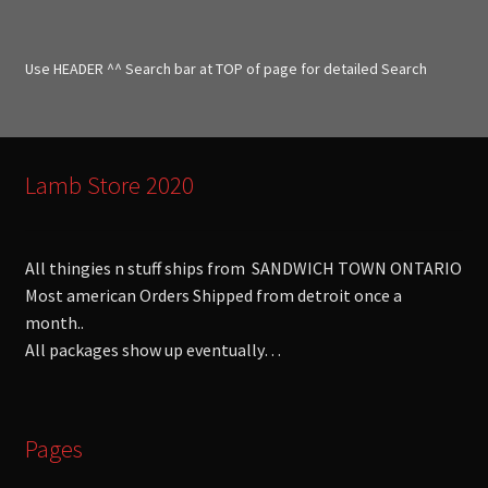
c
h
f
Use HEADER ^^ Search bar at TOP of page for detailed Search
o
r
:
Lamb Store 2020
All thingies n stuff ships from SANDWICH TOWN ONTARIO
Most american Orders Shipped from detroit once a
month..
All packages show up eventually…
Pages