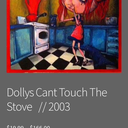
Dollys Cant Touch The
Stove // 2003
Price
$
19.99
–
$
166.00