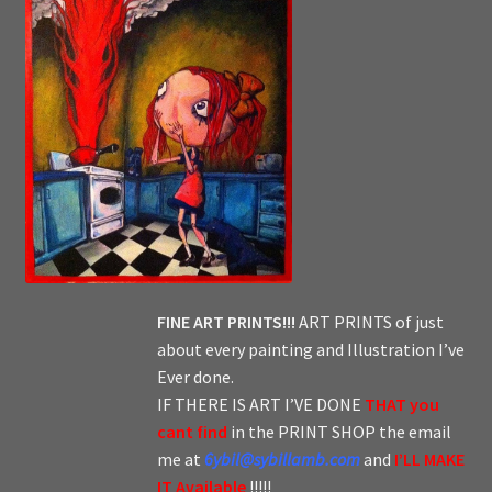
FINE ART PRINTS!!!
ART PRINTS of just
about every painting and Illustration I’ve
Ever done.
IF THERE IS ART I’VE DONE
THAT you
cant find
in the PRINT SHOP the email
me at
6ybil@sybillamb.com
and
I’LL MAKE
IT Available
!!!!!