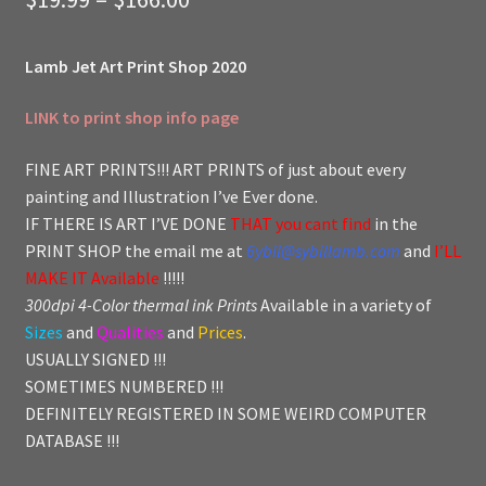
range:
Lamb Jet Art Print Shop 2020
$19.99
through
LINK to print shop info page
$166.00
FINE ART PRINTS!!! ART PRINTS of just about every
painting and Illustration I’ve Ever done.
IF THERE IS ART I’VE DONE
THAT you cant find
in the
PRINT SHOP the email me at
6ybil@sybillamb.com
and
I’LL
MAKE IT Available
!!!!!
300dpi 4-Color thermal ink Prints
Available in a variety of
Sizes
and
Qualities
and
Prices
.
USUALLY SIGNED !!!
SOMETIMES NUMBERED !!!
DEFINITELY REGISTERED IN SOME WEIRD COMPUTER
DATABASE !!!